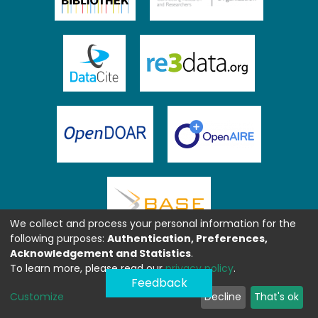
We collect and process your personal information for the
following purposes:
Authentication, Preferences,
Acknowledgement and Statistics
.
To learn more, please read our
privacy policy
.
Feedback
Customize
Decline
That's ok