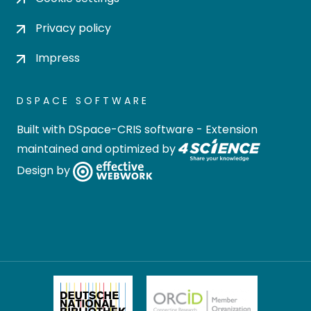
Privacy policy
Impress
DSPACE SOFTWARE
Built with
DSpace-CRIS software
- Extension
maintained and optimized by
Design by