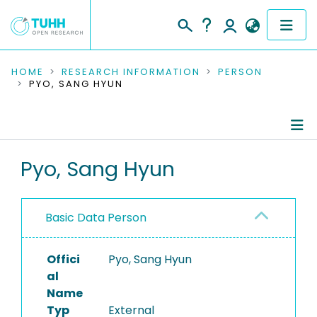
COMMUNITIES & COLLECTIONS
HOME
RESEARCH INFORMATION
PERSON
PYO, SANG HYUN
PUBLICATIONS
RESEARCH DATA
Person Profile
Pyo, Sang Hyun
PEOPLE
Authored Publications
INSTITUTIONS
Basic Data Person
PROJECTS
Offici
Pyo, Sang Hyun
al
Name
Typ
External