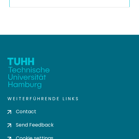
WEITERFÜHRENDE LINKS
Contact
Send Feedback
Cookie settings