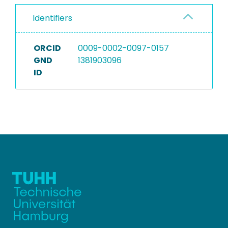
Identifiers
ORCID
0009-0002-0097-0157
GND
1381903096
ID