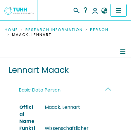
COMMUNITIES & COLLECTIONS
HOME
RESEARCH INFORMATION
PERSON
MAACK, LENNART
PUBLICATIONS
RESEARCH DATA
Person Profile
Lennart Maack
PEOPLE
Authored Publications
INSTITUTIONS
Basic Data Person
PROJECTS
Offici
Maack, Lennart
al
Name
Funkti
Wissenschaftlicher