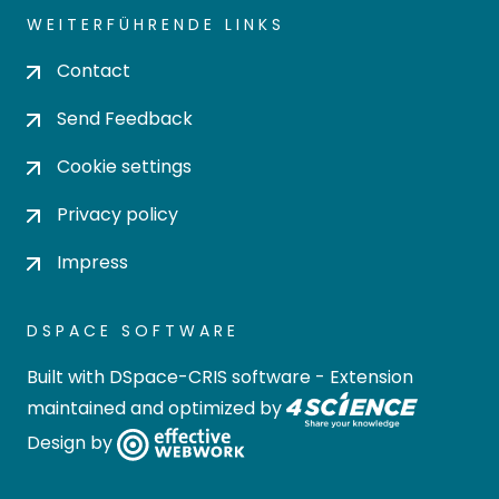
WEITERFÜHRENDE LINKS
Contact
Send Feedback
Cookie settings
Privacy policy
Impress
DSPACE SOFTWARE
Built with
DSpace-CRIS software
- Extension
maintained and optimized by
Design by