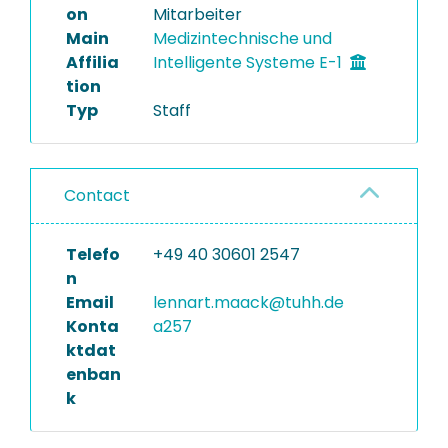
on
Mitarbeiter
Main
Medizintechnische und
Affilia
Intelligente Systeme E-1
tion
Typ
Staff
Contact
Telefo
+49 40 30601 2547
n
Email
lennart.maack@tuhh.de
Konta
a257
ktdat
enban
k