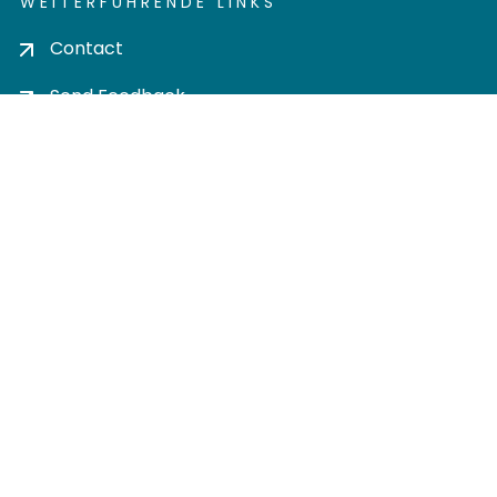
WEITERFÜHRENDE LINKS
Contact
Send Feedback
Cookie settings
Privacy policy
Impress