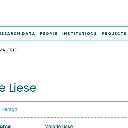
ESEARCH DATA
PEOPLE
INSTITUTIONS
PROJECTS
 VALERIE
e Liese
a Person
 Name
Valerie Liese