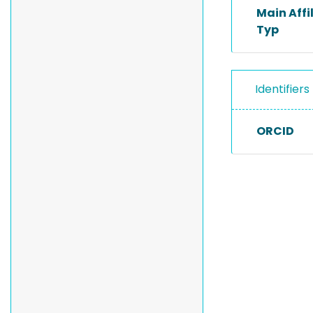
Main Affi
Typ
Identifiers
ORCID