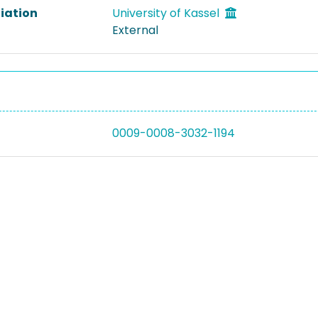
liation
University of Kassel
External
0009-0008-3032-1194