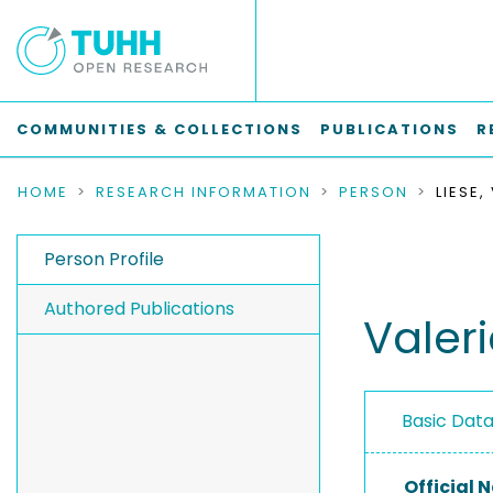
COMMUNITIES & COLLECTIONS
PUBLICATIONS
R
HOME
RESEARCH INFORMATION
PERSON
LIESE,
Person Profile
Authored Publications
Valeri
Basic Dat
Official