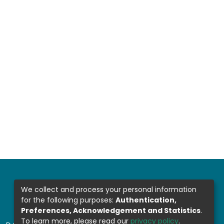
We collect and process your personal information
for the following purposes:
Authentication,
Preferences, Acknowledgement and Statistics
.
To learn more, please read our
privacy policy
.