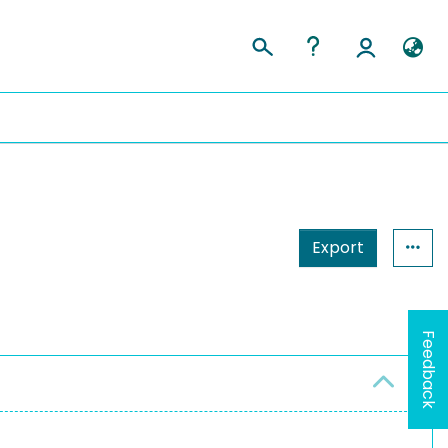
Export
Feedback