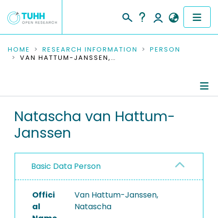
COMMUNITIES & COLLECTIONS
HOME
RESEARCH INFORMATION
PERSON
VAN HATTUM-JANSSEN, NATASCHA
PUBLICATIONS
RESEARCH DATA
Person Profile
Natascha van Hattum-
PEOPLE
Janssen
Authored Publications
INSTITUTIONS
PROJECTS
Basic Data Person
Offici
Van Hattum-Janssen,
al
Natascha