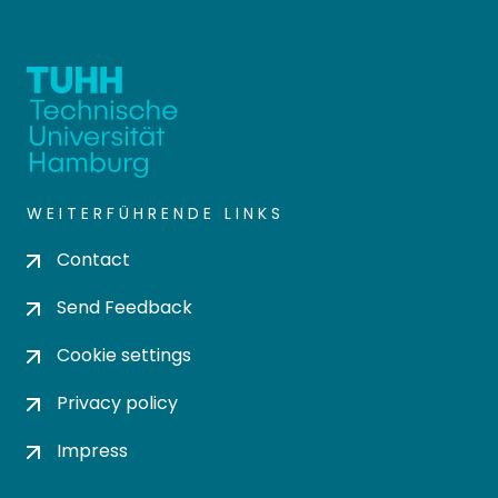
WEITERFÜHRENDE LINKS
Contact
Send Feedback
Cookie settings
Privacy policy
Impress