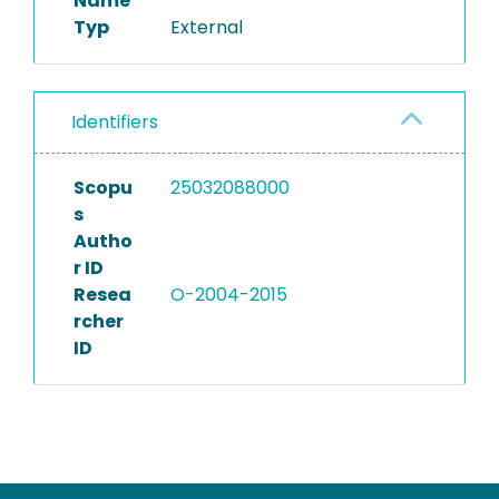
Name
Typ
External
Identifiers
Scopu
25032088000
s
Autho
r ID
Resea
O-2004-2015
rcher
ID