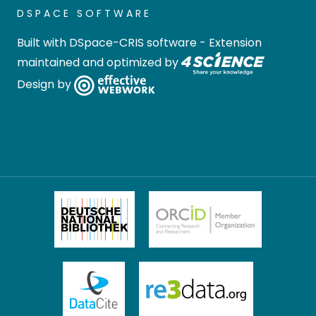
DSPACE SOFTWARE
Built with
DSpace-CRIS software
- Extension
maintained and optimized by
Design by