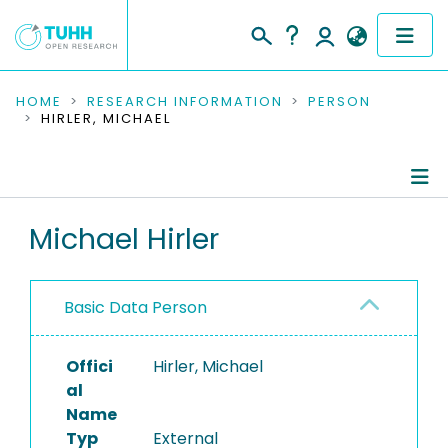
COMMUNITIES & COLLECTIONS
HOME
RESEARCH INFORMATION
PERSON
HIRLER, MICHAEL
PUBLICATIONS
RESEARCH DATA
Person Profile
Michael Hirler
PEOPLE
Authored Publications
INSTITUTIONS
Basic Data Person
PROJECTS
Offici
Hirler, Michael
al
Name
Typ
External