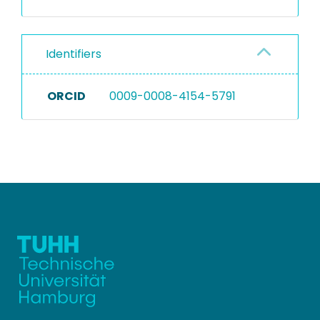
Identifiers
ORCID
0009-0008-4154-5791