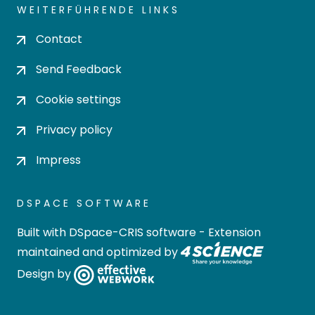
WEITERFÜHRENDE LINKS
Contact
Send Feedback
Cookie settings
Privacy policy
Impress
DSPACE SOFTWARE
Built with
DSpace-CRIS software
- Extension
maintained and optimized by
Design by