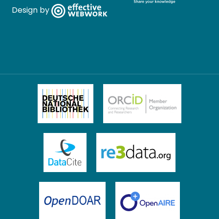
Design by