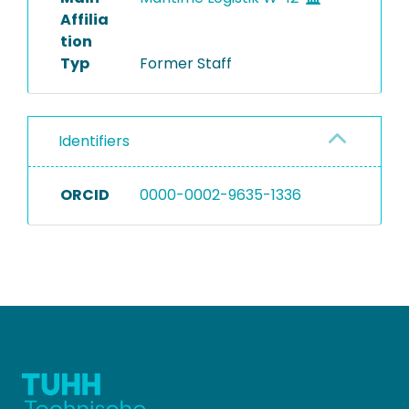
Affilia
tion
Typ
Former Staff
Identifiers
ORCID
0000-0002-9635-1336