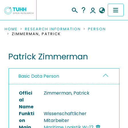
COMMUNITIES & COLLECTIONS
HOME
RESEARCH INFORMATION
PERSON
ZIMMERMAN, PATRICK
PUBLICATIONS
Patrick Zimmerman
RESEARCH DATA
PEOPLE
Basic Data Person
INSTITUTIONS
Offici
Zimmerman, Patrick
PROJECTS
al
Name
Funkti
Wissenschaftlicher
on
Mitarbeiter
Main
Maritime Logistik W-12