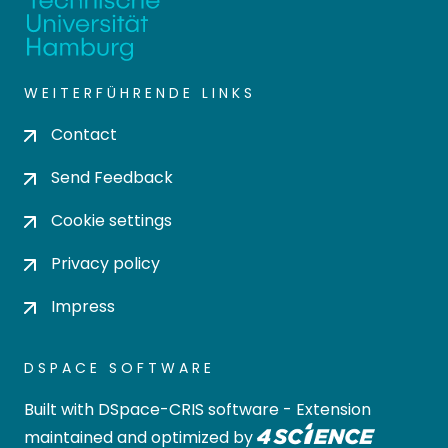
WEITERFÜHRENDE LINKS
Contact
Send Feedback
Cookie settings
Privacy policy
Impress
DSPACE SOFTWARE
Built with
DSpace-CRIS software
- Extension
maintained and optimized by