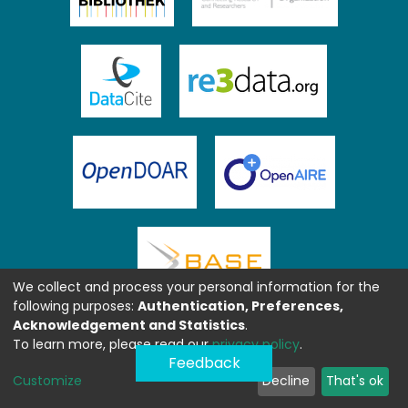
We collect and process your personal information for the
following purposes:
Authentication, Preferences,
Acknowledgement and Statistics
.
To learn more, please read our
privacy policy
.
Feedback
Customize
Decline
That's ok