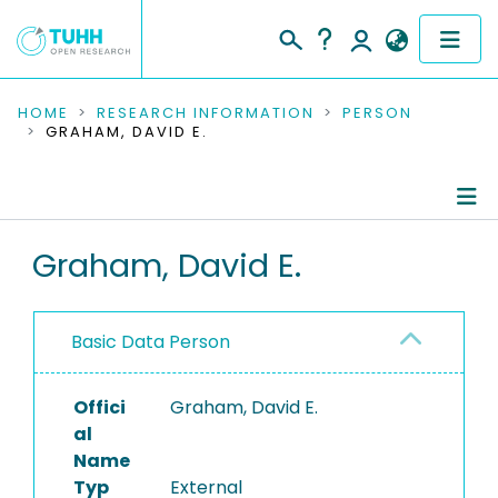
COMMUNITIES & COLLECTIONS
HOME
RESEARCH INFORMATION
PERSON
GRAHAM, DAVID E.
PUBLICATIONS
RESEARCH DATA
Person Profile
Graham, David E.
PEOPLE
Authored Publications
INSTITUTIONS
Basic Data Person
PROJECTS
Offici
Graham, David E.
al
Name
Typ
External