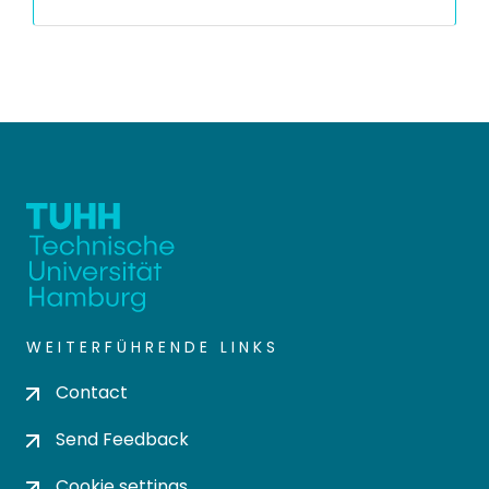
WEITERFÜHRENDE LINKS
Contact
Send Feedback
Cookie settings