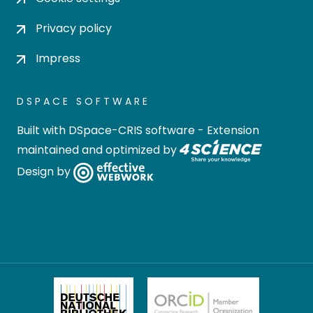
Privacy policy
Impress
DSPACE SOFTWARE
Built with
DSpace-CRIS software
- Extension
maintained and optimized by
Design by