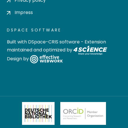
Privacy policy
Impress
DSPACE SOFTWARE
Built with
DSpace-CRIS software
- Extension
maintained and optimized by
Design by