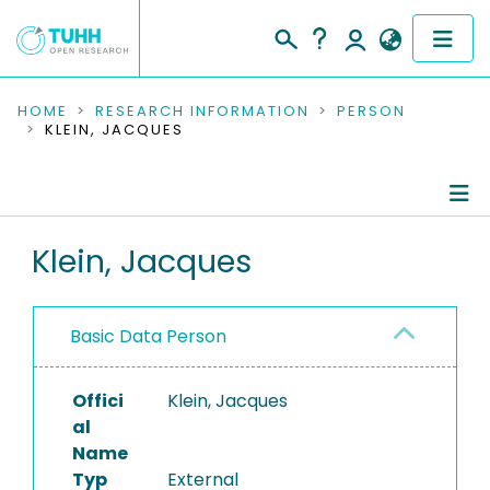
COMMUNITIES & COLLECTIONS
HOME
RESEARCH INFORMATION
PERSON
KLEIN, JACQUES
PUBLICATIONS
RESEARCH DATA
Person Profile
Klein, Jacques
PEOPLE
Authored Publications
INSTITUTIONS
Basic Data Person
PROJECTS
Offici
Klein, Jacques
al
Name
Typ
External