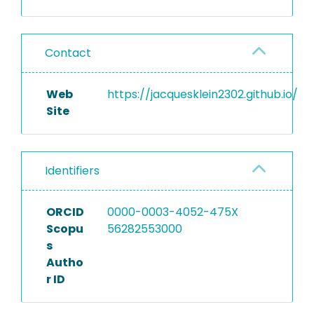
Contact
Web
https://jacquesklein2302.github.io/
Site
Identifiers
ORCID
0000-0003-4052-475X
Scopu
56282553000
s
Autho
r ID