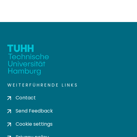
WEITERFÜHRENDE LINKS
Contact
Send Feedback
Cookie settings