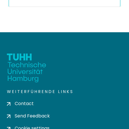
WEITERFÜHRENDE LINKS
Contact
Send Feedback
Cookie settings