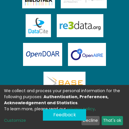
We collect and process your personal information for the
following purposes:
Authentication, Preferences,
Acknowledgement and Statistics
.
To learn more, please read our
privacy policy
.
Feedback
Customize
Decline
That's ok