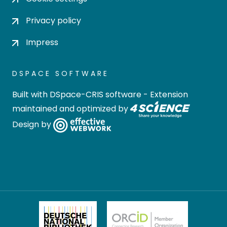
Privacy policy
Impress
DSPACE SOFTWARE
Built with
DSpace-CRIS software
- Extension
maintained and optimized by
Design by