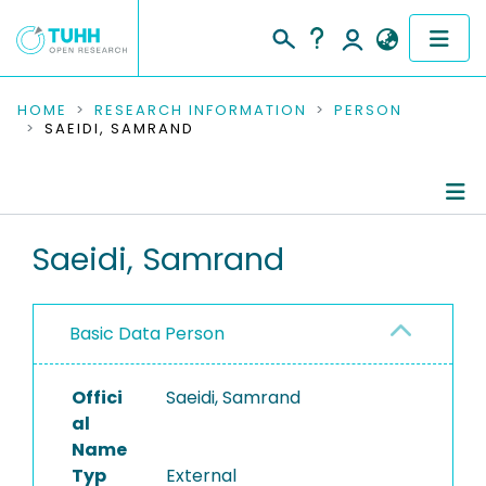
COMMUNITIES & COLLECTIONS
HOME
RESEARCH INFORMATION
PERSON
SAEIDI, SAMRAND
PUBLICATIONS
RESEARCH DATA
Person Profile
Saeidi, Samrand
PEOPLE
Authored Publications
INSTITUTIONS
Basic Data Person
PROJECTS
Offici
Saeidi, Samrand
al
Name
Typ
External