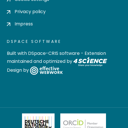
Privacy policy
Impress
DSPACE SOFTWARE
Built with
DSpace-CRIS software
- Extension
maintained and optimized by
Design by