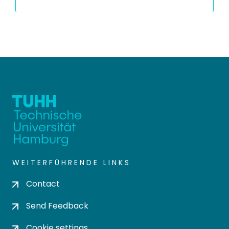
WEITERFÜHRENDE LINKS
Contact
Send Feedback
Cookie settings