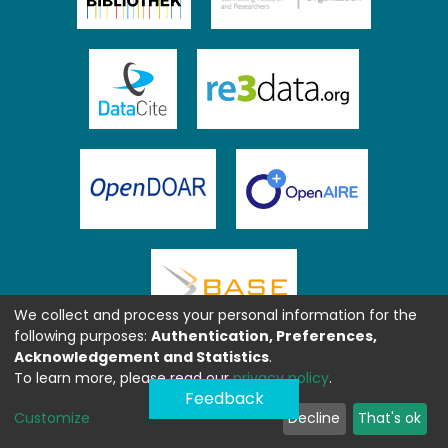
We collect and process your personal information for the
following purposes:
Authentication, Preferences,
Acknowledgement and Statistics
.
To learn more, please read our
privacy policy
.
Feedback
Customize
Decline
That's ok