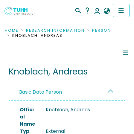
COMMUNITIES & COLLECTIONS
HOME
RESEARCH INFORMATION
PERSON
KNOBLACH, ANDREAS
PUBLICATIONS
RESEARCH DATA
Person Profile
Knoblach, Andreas
PEOPLE
Authored Publications
INSTITUTIONS
Basic Data Person
PROJECTS
Offici
Knoblach, Andreas
al
Name
Typ
External