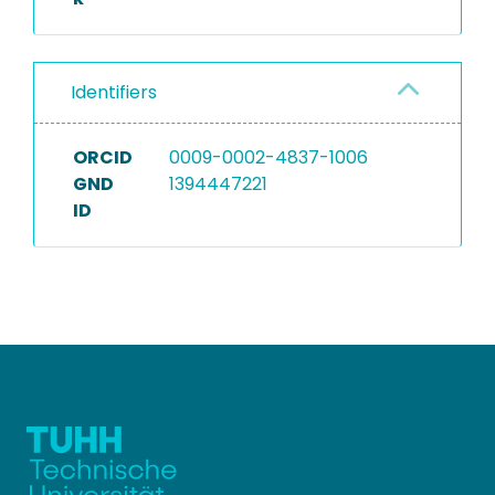
Identifiers
ORCID
0009-0002-4837-1006
GND
1394447221
ID