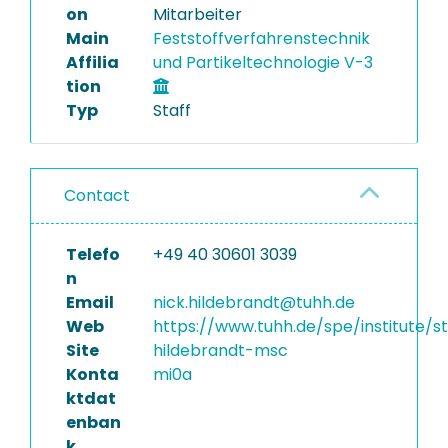
on
Mitarbeiter
Main
Feststoffverfahrenstechnik
Affilia
und Partikeltechnologie V-3
tion
Typ
Staff
Contact
Telefo
+49 40 30601 3039
n
Email
nick.hildebrandt@tuhh.de
Web
https://www.tuhh.de/spe/institute/st
Site
hildebrandt-msc
Konta
mi0a
ktdat
enban
k