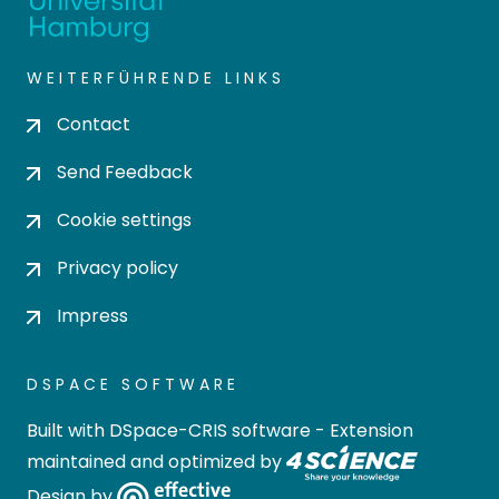
WEITERFÜHRENDE LINKS
Contact
Send Feedback
Cookie settings
Privacy policy
Impress
DSPACE SOFTWARE
Built with
DSpace-CRIS software
- Extension
maintained and optimized by
Design by