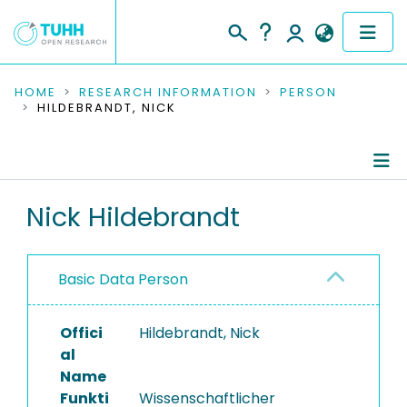
COMMUNITIES & COLLECTIONS
HOME
RESEARCH INFORMATION
PERSON
HILDEBRANDT, NICK
PUBLICATIONS
RESEARCH DATA
Person Profile
Nick Hildebrandt
PEOPLE
Authored Publications
INSTITUTIONS
Basic Data Person
Research Data
PROJECTS
Offici
Hildebrandt, Nick
al
Name
Funkti
Wissenschaftlicher