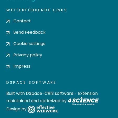
WEITERFÜHRENDE LINKS
Contact
Send Feedback
Cookie settings
Privacy policy
Impress
DSPACE SOFTWARE
Built with
DSpace-CRIS software
- Extension
maintained and optimized by
Design by