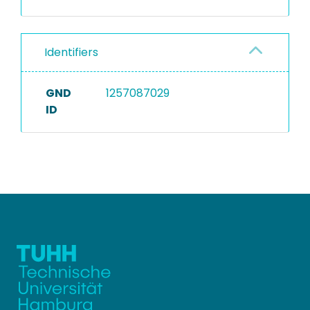
Identifiers
GND
1257087029
ID