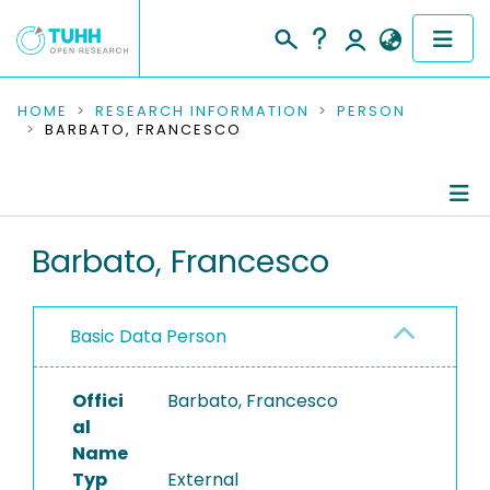
COMMUNITIES & COLLECTIONS
HOME
RESEARCH INFORMATION
PERSON
BARBATO, FRANCESCO
PUBLICATIONS
RESEARCH DATA
Person Profile
Barbato, Francesco
PEOPLE
Authored Publications
INSTITUTIONS
Basic Data Person
PROJECTS
Offici
Barbato, Francesco
al
Name
Typ
External