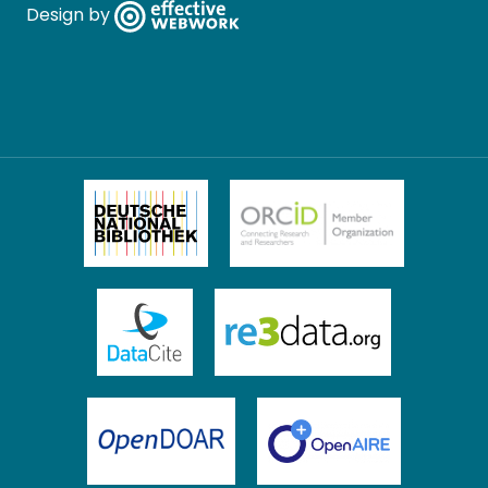
Design by