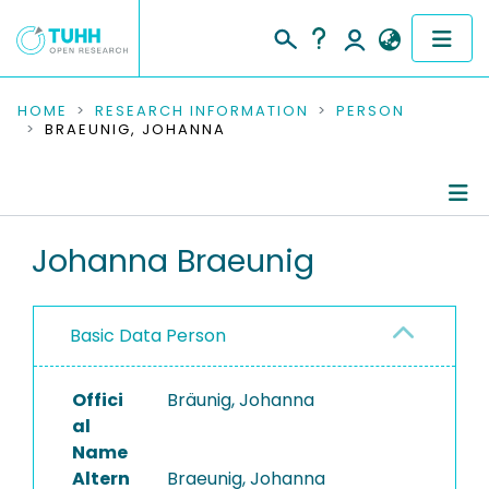
COMMUNITIES & COLLECTIONS
HOME
RESEARCH INFORMATION
PERSON
BRAEUNIG, JOHANNA
PUBLICATIONS
RESEARCH DATA
Person Profile
Johanna Braeunig
PEOPLE
Authored Publications
INSTITUTIONS
Basic Data Person
PROJECTS
Offici
Bräunig, Johanna
al
Name
Altern
Braeunig, Johanna