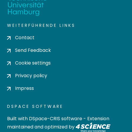
WEITERFÜHRENDE LINKS
Contact
Send Feedback
Cookie settings
Privacy policy
Impress
DSPACE SOFTWARE
Built with
DSpace-CRIS software
- Extension
maintained and optimized by