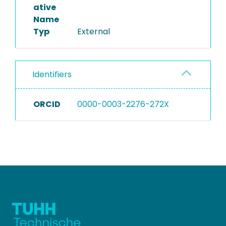
ative
Name
Typ
External
Identifiers
ORCID
0000-0003-2276-272X