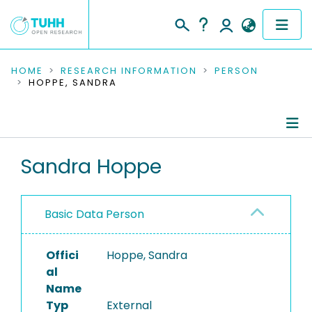
COMMUNITIES & COLLECTIONS
HOME
RESEARCH INFORMATION
PERSON
HOPPE, SANDRA
PUBLICATIONS
RESEARCH DATA
Person Profile
Sandra Hoppe
PEOPLE
Authored Publications
INSTITUTIONS
Basic Data Person
PROJECTS
Offici
Hoppe, Sandra
al
Name
Typ
External