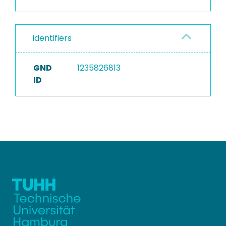
Identifiers
GND
1235826813
ID