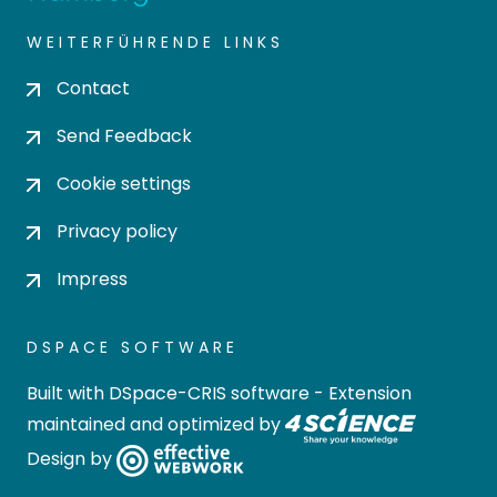
WEITERFÜHRENDE LINKS
Contact
Send Feedback
Cookie settings
Privacy policy
Impress
DSPACE SOFTWARE
Built with
DSpace-CRIS software
- Extension
maintained and optimized by
Design by