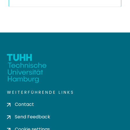
WEITERFÜHRENDE LINKS
Contact
Send Feedback
Cookie settings