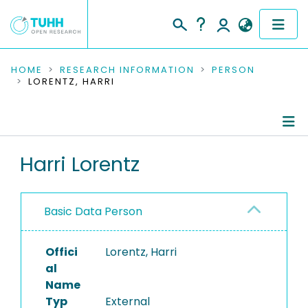
COMMUNITIES & COLLECTIONS
HOME
RESEARCH INFORMATION
PERSON
LORENTZ, HARRI
PUBLICATIONS
RESEARCH DATA
Person Profile
Harri Lorentz
PEOPLE
Authored Publications
INSTITUTIONS
Basic Data Person
PROJECTS
Offici
Lorentz, Harri
al
Name
Typ
External