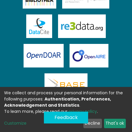
We collect and process your personal information for the
following purposes:
Authentication, Preferences,
Acknowledgement and Statistics
.
To learn more, please read our
privacy policy
.
Feedback
Customize
Decline
That's ok