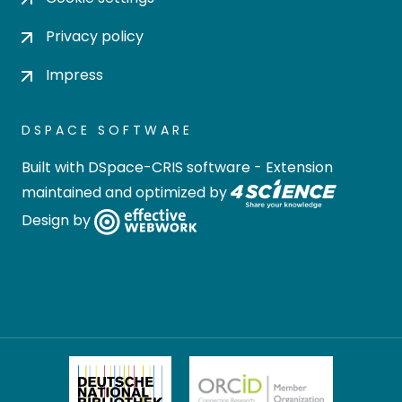
Privacy policy
Impress
DSPACE SOFTWARE
Built with
DSpace-CRIS software
- Extension
maintained and optimized by
Design by