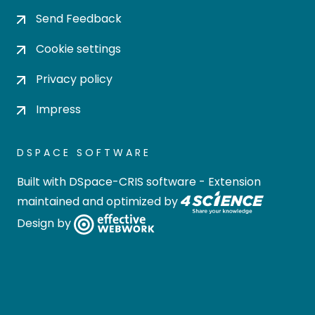
Send Feedback
Cookie settings
Privacy policy
Impress
DSPACE SOFTWARE
Built with
DSpace-CRIS software
- Extension
maintained and optimized by
Design by