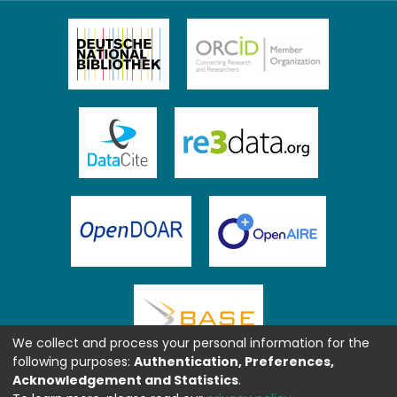
We collect and process your personal information for the
following purposes:
Authentication, Preferences,
Acknowledgement and Statistics
.