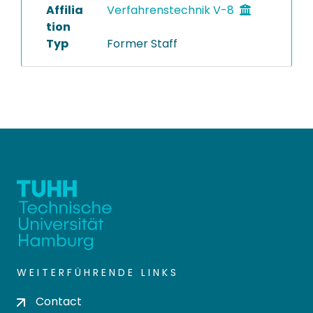
Affilia
Verfahrenstechnik V-8
tion
Typ
Former Staff
WEITERFÜHRENDE LINKS
Contact