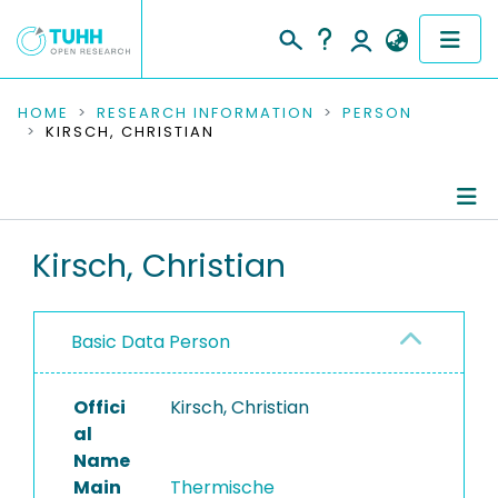
COMMUNITIES & COLLECTIONS
HOME
RESEARCH INFORMATION
PERSON
KIRSCH, CHRISTIAN
PUBLICATIONS
RESEARCH DATA
Person Profile
Kirsch, Christian
PEOPLE
Authored Publications
INSTITUTIONS
Basic Data Person
PROJECTS
Offici
Kirsch, Christian
al
Name
Main
Thermische