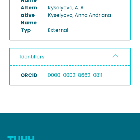
Name
Altern
Kyselyova, A. A.
ative
Kyselyova, Anna Andriana
Name
Typ
External
Identifiers
ORCID
0000-0002-8662-0811