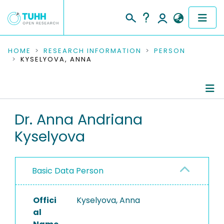
COMMUNITIES & COLLECTIONS
HOME
RESEARCH INFORMATION
PERSON
KYSELYOVA, ANNA
PUBLICATIONS
RESEARCH DATA
Person Profile
Dr. Anna Andriana
PEOPLE
Kyselyova
Authored Publications
INSTITUTIONS
Research Data
PROJECTS
Basic Data Person
Offici
Kyselyova, Anna
al