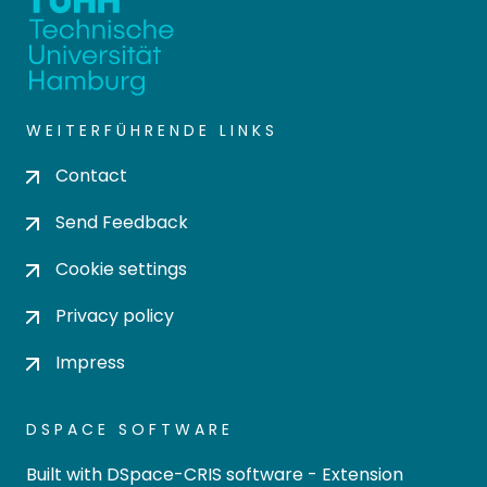
WEITERFÜHRENDE LINKS
Contact
Send Feedback
Cookie settings
Privacy policy
Impress
DSPACE SOFTWARE
Built with
DSpace-CRIS software
- Extension