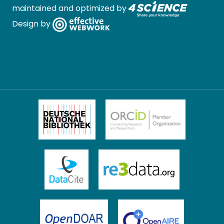
maintained and optimized by
Design by