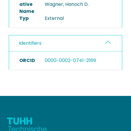
ative
Wagner, Hanoch D.
Name
Typ
External
Identifiers
ORCID
0000-0002-0741-2169