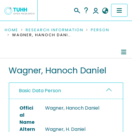
COMMUNITIES & COLLECTIONS
HOME
RESEARCH INFORMATION
PERSON
WAGNER, HANOCH DANIEL
PUBLICATIONS
RESEARCH DATA
Person Profile
Wagner, Hanoch Daniel
PEOPLE
Authored Publications
INSTITUTIONS
Basic Data Person
Refereed Publications
PROJECTS
Offici
Wagner, Hanoch Daniel
al
Name
Altern
Wagner, H. Daniel