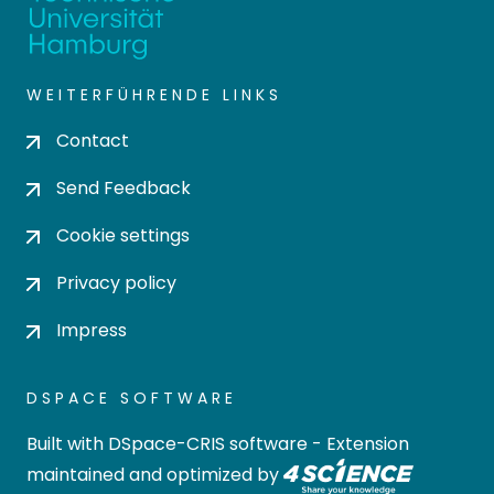
WEITERFÜHRENDE LINKS
Contact
Send Feedback
Cookie settings
Privacy policy
Impress
DSPACE SOFTWARE
Built with
DSpace-CRIS software
- Extension
maintained and optimized by