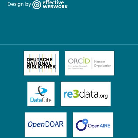
Design by