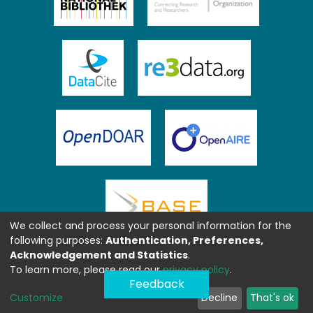
We collect and process your personal information for the
following purposes:
Authentication, Preferences,
Acknowledgement and Statistics
.
To learn more, please read our
privacy policy
.
Feedback
Customize
Decline
That's ok