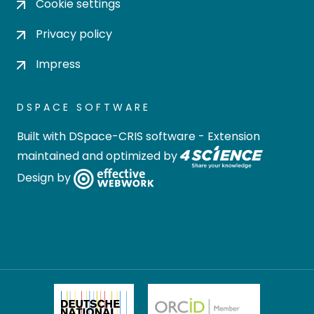
Cookie settings
Privacy policy
Impress
DSPACE SOFTWARE
Built with
DSpace-CRIS software
- Extension
maintained and optimized by
Design by