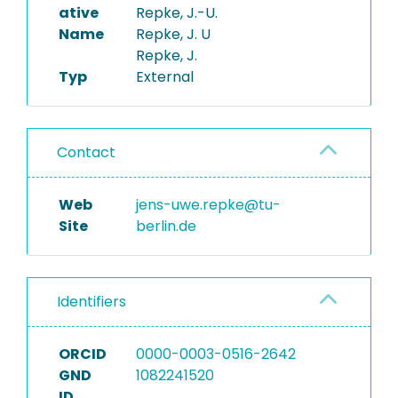
ative
Repke, J.-U.
Name
Repke, J. U
Repke, J.
Typ
External
Contact
Web
jens-uwe.repke@tu-
Site
berlin.de
Identifiers
ORCID
0000-0003-0516-2642
GND
1082241520
ID