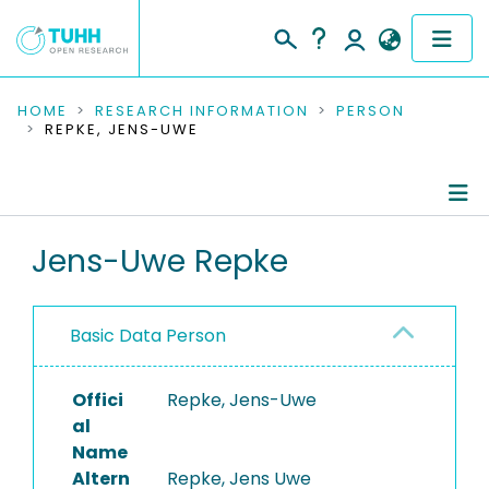
COMMUNITIES & COLLECTIONS
HOME
RESEARCH INFORMATION
PERSON
REPKE, JENS-UWE
PUBLICATIONS
RESEARCH DATA
Person Profile
Jens-Uwe Repke
PEOPLE
Authored Publications
INSTITUTIONS
Basic Data Person
PROJECTS
Offici
Repke, Jens-Uwe
al
Name
Altern
Repke, Jens Uwe