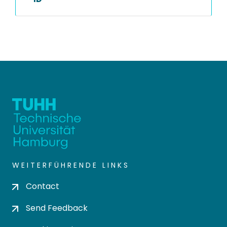
WEITERFÜHRENDE LINKS
Contact
Send Feedback