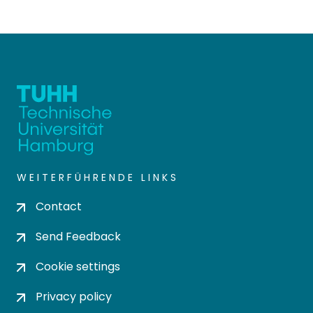
WEITERFÜHRENDE LINKS
Contact
Send Feedback
Cookie settings
Privacy policy