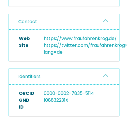
Contact
Web
https://www.fraufahrenkrog.de/
Site
https://twitter.com/fraufahrenkrog?
lang=de
Identifiers
ORCID
0000-0002-7835-5114
GND
108832231X
ID