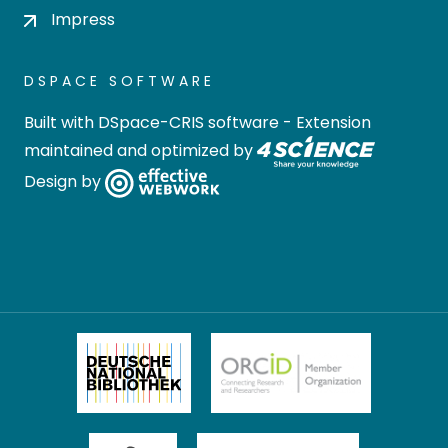
Impress
DSPACE SOFTWARE
Built with
DSpace-CRIS software
- Extension
maintained and optimized by
Design by