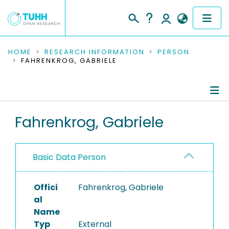
COMMUNITIES & COLLECTIONS
HOME
RESEARCH INFORMATION
PERSON
FAHRENKROG, GABRIELE
PUBLICATIONS
RESEARCH DATA
Person Profile
Fahrenkrog, Gabriele
PEOPLE
Authored Publications
INSTITUTIONS
Basic Data Person
Editored Publications
PROJECTS
Offici
Fahrenkrog, Gabriele
al
Name
Typ
External