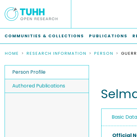
COMMUNITIES & COLLECTIONS
PUBLICATIONS
R
HOME
RESEARCH INFORMATION
PERSON
GUERR
Person Profile
Authored Publications
Selma
Basic Dat
Official