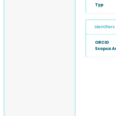
Typ
Identifiers
ORCID
Scopus A