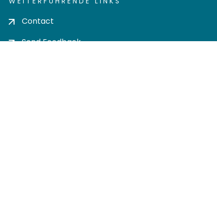
WEITERFÜHRENDE LINKS
Contact
Send Feedback
Cookie settings
Privacy policy
Impress