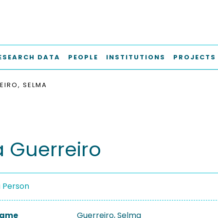
ESEARCH DATA
PEOPLE
INSTITUTIONS
PROJECTS
EIRO, SELMA
 Guerreiro
a Person
 Name
Guerreiro, Selma