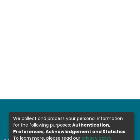
We collect and process your personal information
for the following purposes:
Authentication,
Preferences, Acknowledgement and Statistics
.
To learn more, please read our
privacy policy
.