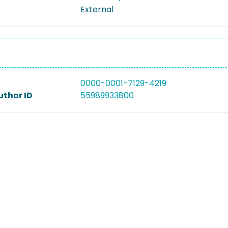
External
0000-0001-7129-4219
uthor ID
55989933800