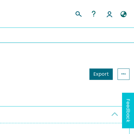
Export
Feedback