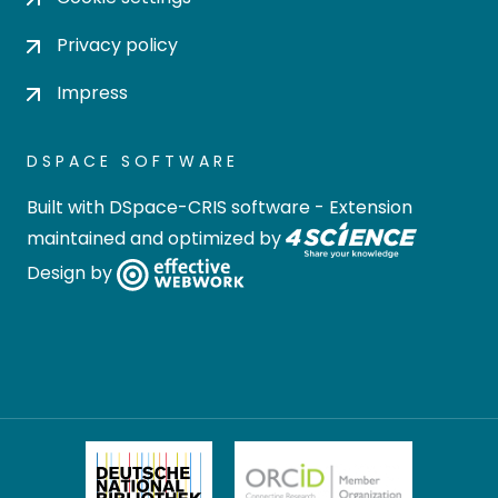
Privacy policy
Impress
DSPACE SOFTWARE
Built with
DSpace-CRIS software
- Extension
maintained and optimized by
Design by