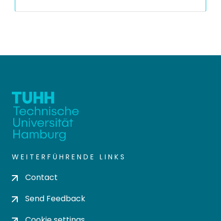
WEITERFÜHRENDE LINKS
Contact
Send Feedback
Cookie settings