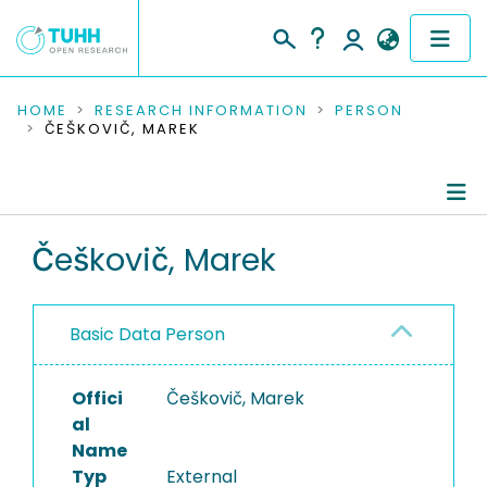
COMMUNITIES & COLLECTIONS
HOME
RESEARCH INFORMATION
PERSON
ČEŠKOVIČ, MAREK
PUBLICATIONS
RESEARCH DATA
Person Profile
Češkovič, Marek
PEOPLE
Authored Publications
INSTITUTIONS
Basic Data Person
PROJECTS
Offici
Češkovič, Marek
al
Name
Typ
External