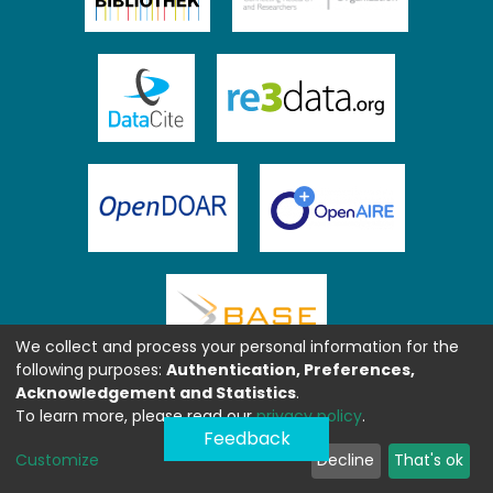
We collect and process your personal information for the
following purposes:
Authentication, Preferences,
Acknowledgement and Statistics
.
To learn more, please read our
privacy policy
.
Feedback
Customize
Decline
That's ok