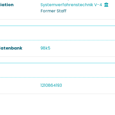
liation
Systemverfahrenstechnik V-4
Former Staff
datenbank
98k5
1210864193