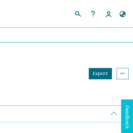
Export
Feedback