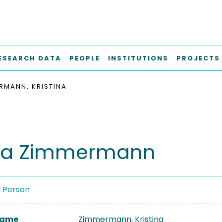
ESEARCH DATA
PEOPLE
INSTITUTIONS
PROJECTS
RMANN, KRISTINA
ina Zimmermann
a Person
 Name
Zimmermann, Kristina