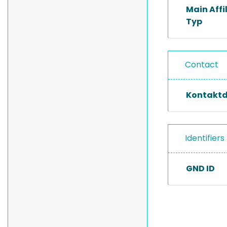
Main Affi
Typ
Contact
Kontakt
Identifiers
GND ID