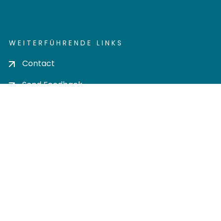
WEITERFÜHRENDE LINKS
Contact
Send Feedback
Cookie settings
Privacy policy
Impress