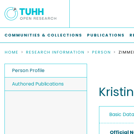
COMMUNITIES & COLLECTIONS
PUBLICATIONS
R
HOME
RESEARCH INFORMATION
PERSON
ZIMME
Person Profile
Authored Publications
Krist
Basic Dat
Official