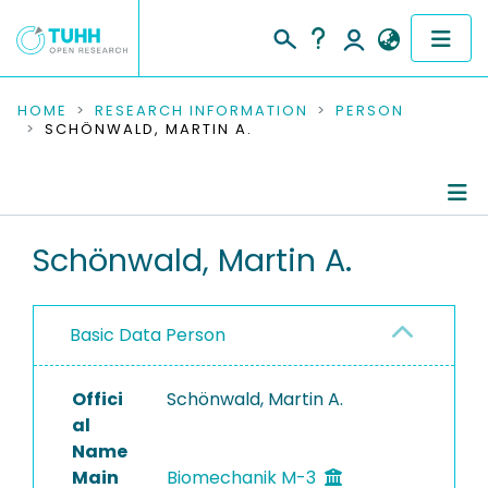
COMMUNITIES & COLLECTIONS
HOME
RESEARCH INFORMATION
PERSON
SCHÖNWALD, MARTIN A.
PUBLICATIONS
RESEARCH DATA
Person Profile
Schönwald, Martin A.
PEOPLE
Authored Publications
INSTITUTIONS
Basic Data Person
PROJECTS
Offici
Schönwald, Martin A.
al
Name
Main
Biomechanik M-3