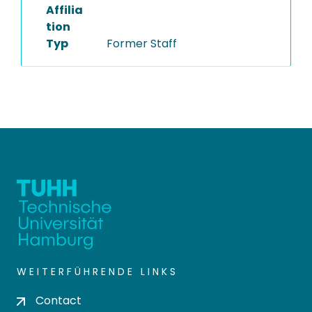
Affilia
tion
Typ
Former Staff
WEITERFÜHRENDE LINKS
Contact