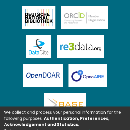
We collect and process your personal information for the
following purposes:
Authentication, Preferences,
Acknowledgement and Statistics
.