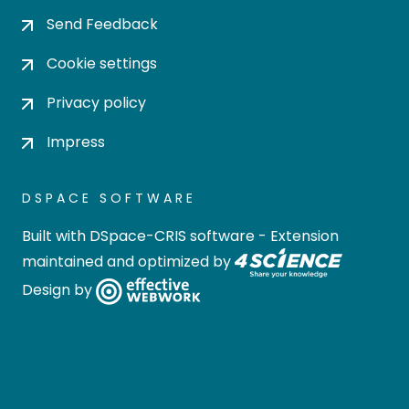
Send Feedback
Cookie settings
Privacy policy
Impress
DSPACE SOFTWARE
Built with
DSpace-CRIS software
- Extension
maintained and optimized by
Design by