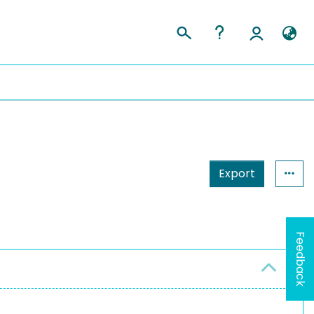
Export
Feedback