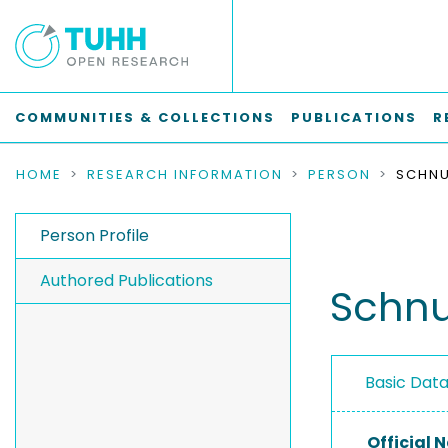
COMMUNITIES & COLLECTIONS
PUBLICATIONS
R
HOME
RESEARCH INFORMATION
PERSON
SCHNU
Person Profile
Authored Publications
Schnu
Basic Dat
Official