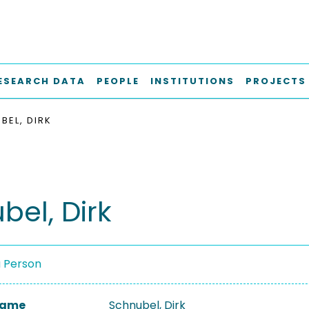
ESEARCH DATA
PEOPLE
INSTITUTIONS
PROJECTS
BEL, DIRK
bel, Dirk
a Person
 Name
Schnubel, Dirk