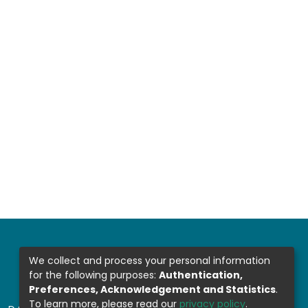
We collect and process your personal information
for the following purposes:
Authentication,
Preferences, Acknowledgement and Statistics
.
To learn more, please read our
privacy policy
.