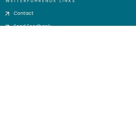
WEITERFÜHRENDE LINKS
Contact
Send Feedback
Cookie settings
Privacy policy
Impress