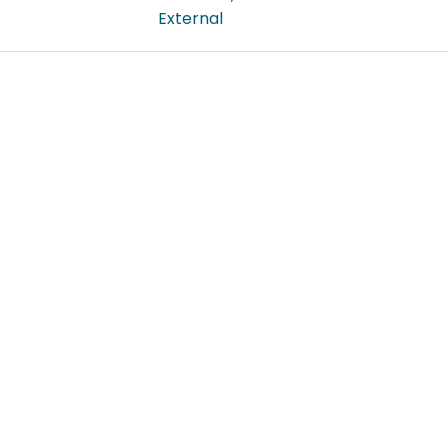
External