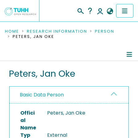
COMMUNITIES & COLLECTIONS
HOME
RESEARCH INFORMATION
PERSON
PETERS, JAN OKE
PUBLICATIONS
RESEARCH DATA
Person Profile
Peters, Jan Oke
PEOPLE
Refereed Publications
INSTITUTIONS
Basic Data Person
PROJECTS
Offici
Peters, Jan Oke
al
Name
Typ
External