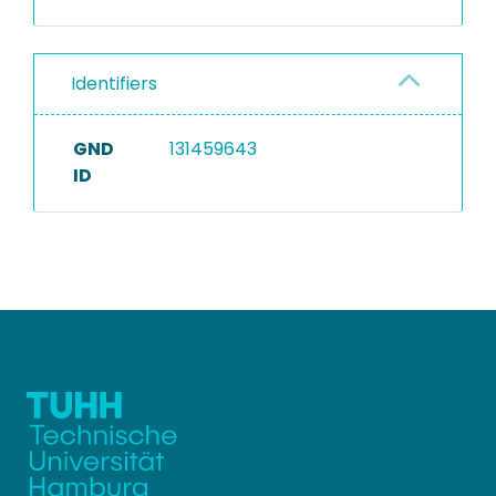
Identifiers
GND
131459643
ID