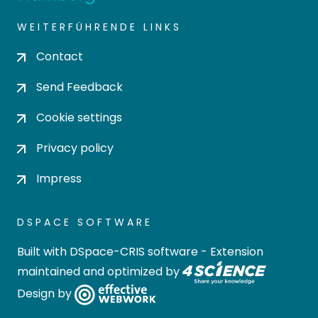
WEITERFÜHRENDE LINKS
Contact
Send Feedback
Cookie settings
Privacy policy
Impress
DSPACE SOFTWARE
Built with
DSpace-CRIS software
- Extension
maintained and optimized by
Design by