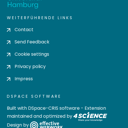
WEITERFÜHRENDE LINKS
Contact
Send Feedback
Cookie settings
Privacy policy
Impress
DSPACE SOFTWARE
Built with
DSpace-CRIS software
- Extension
maintained and optimized by
Design by