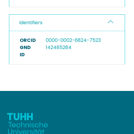
Identifiers
ORCID
0000-0002-6824-7523
GND
142485284
ID