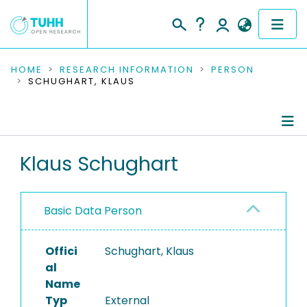
COMMUNITIES & COLLECTIONS
HOME
RESEARCH INFORMATION
PERSON
SCHUGHART, KLAUS
PUBLICATIONS
RESEARCH DATA
Person Profile
Klaus Schughart
PEOPLE
Authored Publications
INSTITUTIONS
Basic Data Person
PROJECTS
Offici
Schughart, Klaus
al
Name
Typ
External