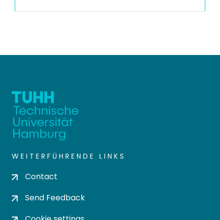
WEITERFÜHRENDE LINKS
Contact
Send Feedback
Cookie settings