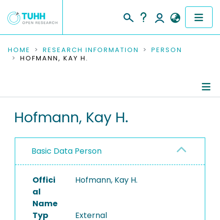
COMMUNITIES & COLLECTIONS
HOME
RESEARCH INFORMATION
PERSON
HOFMANN, KAY H.
PUBLICATIONS
RESEARCH DATA
Person Profile
Hofmann, Kay H.
PEOPLE
Authored Publications
INSTITUTIONS
Basic Data Person
PROJECTS
Offici
Hofmann, Kay H.
al
Name
Typ
External