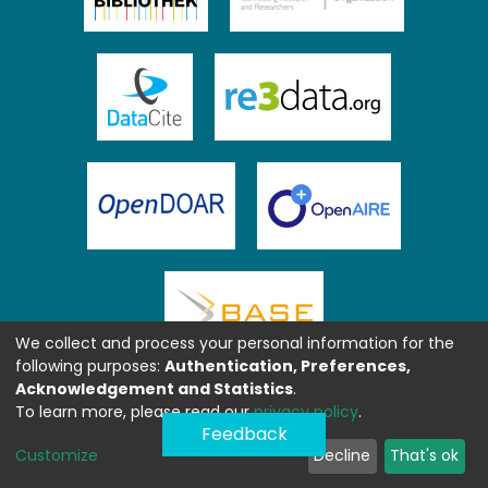
We collect and process your personal information for the
following purposes:
Authentication, Preferences,
Acknowledgement and Statistics
.
To learn more, please read our
privacy policy
.
Feedback
Customize
Decline
That's ok