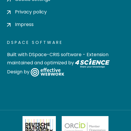
Privacy policy
Impress
DSPACE SOFTWARE
Built with
DSpace-CRIS software
- Extension
maintained and optimized by
Design by