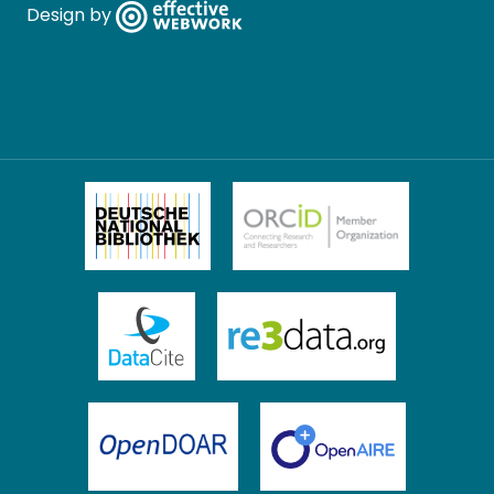
Design by