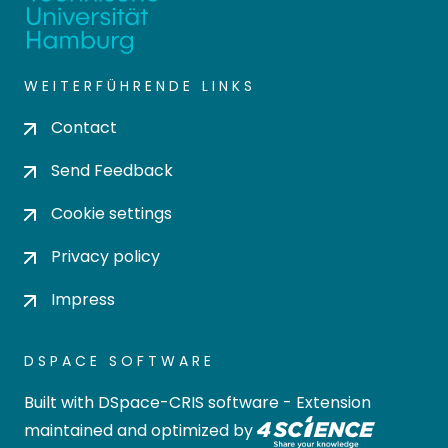
WEITERFÜHRENDE LINKS
Contact
Send Feedback
Cookie settings
Privacy policy
Impress
DSPACE SOFTWARE
Built with
DSpace-CRIS software
- Extension
maintained and optimized by