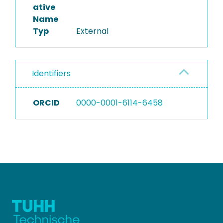
ative
Name
Typ
External
Identifiers
ORCID
0000-0001-6114-6458