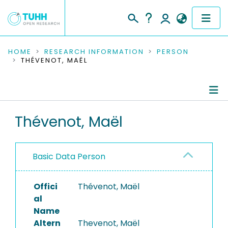
COMMUNITIES & COLLECTIONS
HOME
RESEARCH INFORMATION
PERSON
THÉVENOT, MAËL
PUBLICATIONS
RESEARCH DATA
Person Profile
Thévenot, Maël
PEOPLE
Authored Publications
INSTITUTIONS
Basic Data Person
PROJECTS
Offici
Thévenot, Maël
al
Name
Altern
Thevenot, Maël