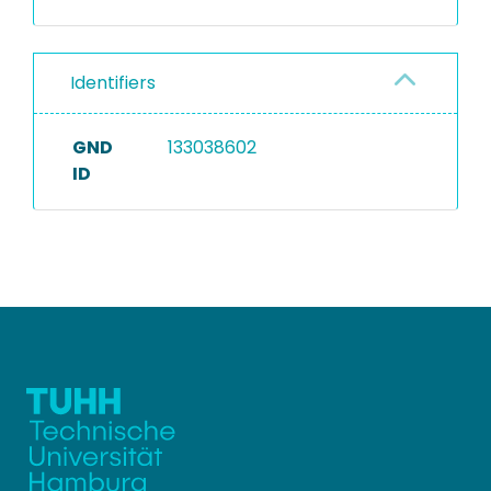
Identifiers
GND
133038602
ID