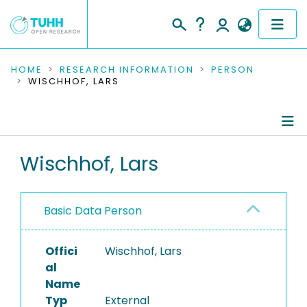
COMMUNITIES & COLLECTIONS
HOME
RESEARCH INFORMATION
PERSON
WISCHHOF, LARS
PUBLICATIONS
RESEARCH DATA
Person Profile
Wischhof, Lars
PEOPLE
Authored Publications
INSTITUTIONS
Basic Data Person
PROJECTS
Offici
Wischhof, Lars
al
Name
Typ
External