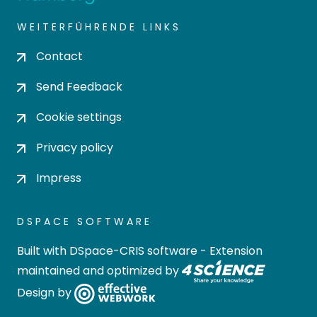
WEITERFÜHRENDE LINKS
Contact
Send Feedback
Cookie settings
Privacy policy
Impress
DSPACE SOFTWARE
Built with
DSpace-CRIS software
- Extension
maintained and optimized by
Design by