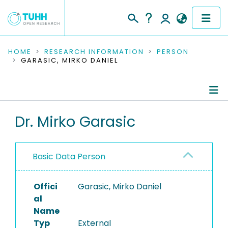
COMMUNITIES & COLLECTIONS
HOME
RESEARCH INFORMATION
PERSON
GARASIC, MIRKO DANIEL
PUBLICATIONS
RESEARCH DATA
Person Profile
Dr. Mirko Garasic
PEOPLE
Authored Publications
INSTITUTIONS
Basic Data Person
PROJECTS
Offici
Garasic, Mirko Daniel
al
Name
Typ
External