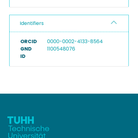
Identifiers
ORCID
0000-0002-4133-8564
GND
1100548076
ID