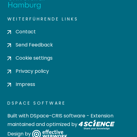
WEITERFÜHRENDE LINKS
Contact
Send Feedback
Cookie settings
Privacy policy
Impress
DSPACE SOFTWARE
Built with
DSpace-CRIS software
- Extension
maintained and optimized by
Design by