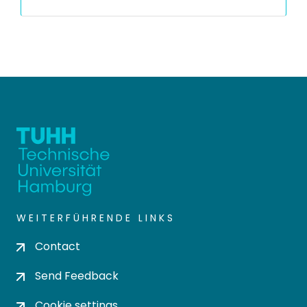
WEITERFÜHRENDE LINKS
Contact
Send Feedback
Cookie settings