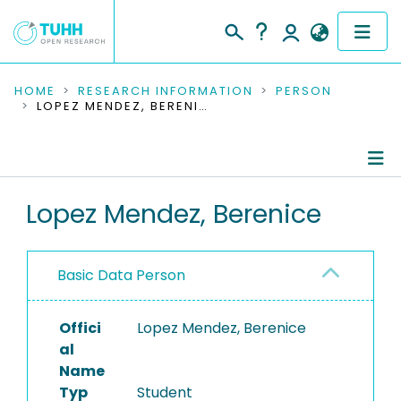
COMMUNITIES & COLLECTIONS
HOME
RESEARCH INFORMATION
PERSON
LOPEZ MENDEZ, BERENICE
PUBLICATIONS
RESEARCH DATA
Person Profile
Lopez Mendez, Berenice
PEOPLE
Authored Publications
INSTITUTIONS
Basic Data Person
PROJECTS
Offici
Lopez Mendez, Berenice
al
Name
Typ
Student