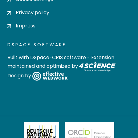
Privacy policy
Impress
DSPACE SOFTWARE
Built with
DSpace-CRIS software
- Extension
maintained and optimized by
Design by