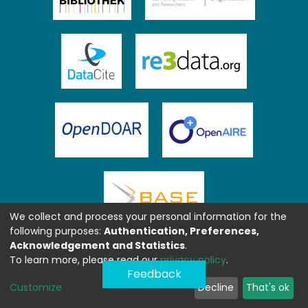
We collect and process your personal information for the
following purposes:
Authentication, Preferences,
Acknowledgement and Statistics
.
To learn more, please read our
privacy policy
.
Feedback
Customize
Decline
That's ok