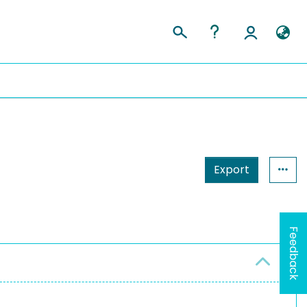
Export
Feedback