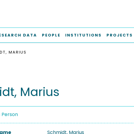
ESEARCH DATA
PEOPLE
INSTITUTIONS
PROJECTS
DT, MARIUS
dt, Marius
a Person
 Name
Schmidt, Marius