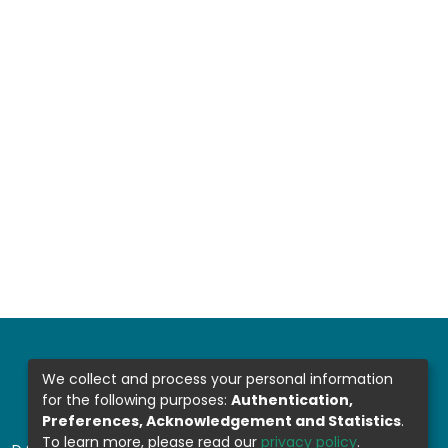
We collect and process your personal information
for the following purposes:
Authentication,
Preferences, Acknowledgement and Statistics
.
To learn more, please read our
privacy policy
.