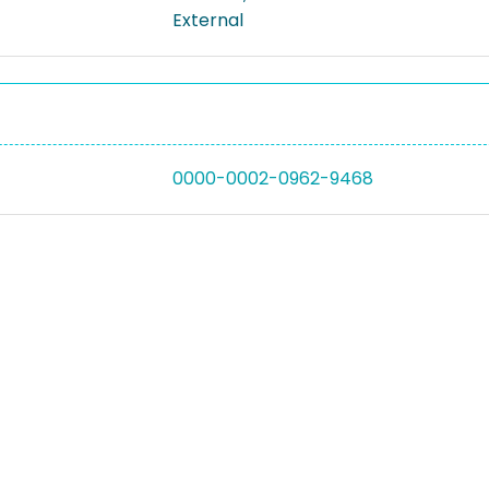
External
0000-0002-0962-9468