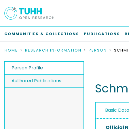
COMMUNITIES & COLLECTIONS
PUBLICATIONS
R
HOME
RESEARCH INFORMATION
PERSON
SCHMI
Person Profile
Authored Publications
Schmi
Basic Dat
Official