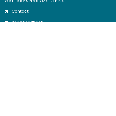
WEITERFÜHRENDE LINKS
Contact
Send Feedback
Cookie settings
Privacy policy
Impress