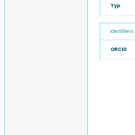
Typ
Identifiers
ORCID