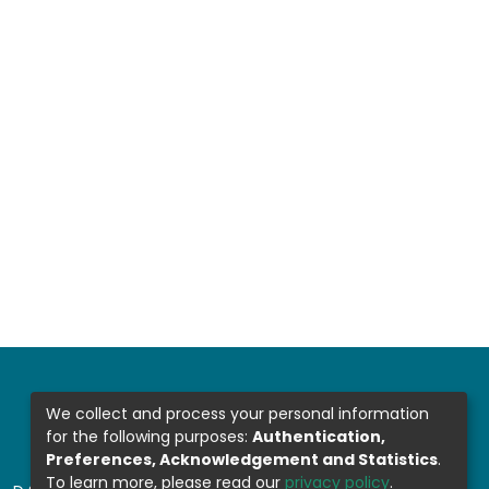
We collect and process your personal information
for the following purposes:
Authentication,
Preferences, Acknowledgement and Statistics
.
To learn more, please read our
privacy policy
.