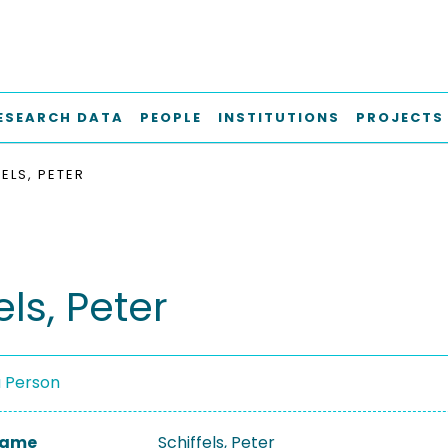
ESEARCH DATA
PEOPLE
INSTITUTIONS
PROJECTS
ELS, PETER
els, Peter
a Person
 Name
Schiffels, Peter