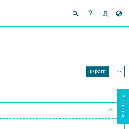
Export
Feedback