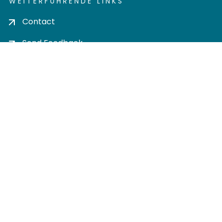
WEITERFÜHRENDE LINKS
Contact
Send Feedback
Cookie settings
Privacy policy
Impress