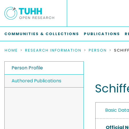
COMMUNITIES & COLLECTIONS
PUBLICATIONS
R
HOME
RESEARCH INFORMATION
PERSON
SCHIFF
Person Profile
Authored Publications
Schiff
Basic Dat
Official