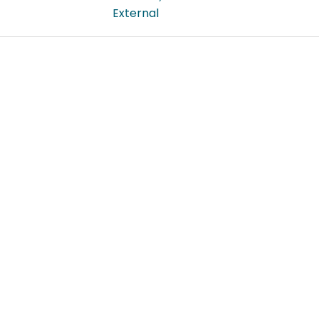
External