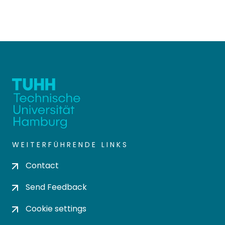
WEITERFÜHRENDE LINKS
Contact
Send Feedback
Cookie settings