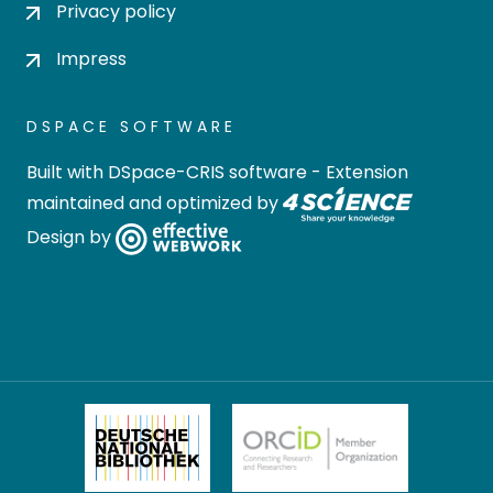
Privacy policy
Impress
DSPACE SOFTWARE
Built with
DSpace-CRIS software
- Extension
maintained and optimized by
Design by