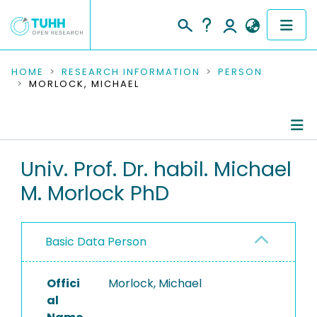
COMMUNITIES & COLLECTIONS
HOME
RESEARCH INFORMATION
PERSON
MORLOCK, MICHAEL
PUBLICATIONS
RESEARCH DATA
Person Profile
Univ. Prof. Dr. habil. Michael
PEOPLE
M. Morlock PhD
Authored Publications
INSTITUTIONS
Research Data
PROJECTS
Basic Data Person
Editored Publications
Offici
Morlock, Michael
Advised Theses
al
Refereed Publications