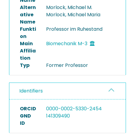
Name
Altern
Morlock, Michael M.
Completed Projects
ative
Morlock, Michael Maria
Name
Funkti
Professor im Ruhestand
on
Main
Biomechanik M-3
Affilia
tion
Typ
Former Professor
Identifiers
ORCID
0000-0002-5330-2454
GND
141309490
ID