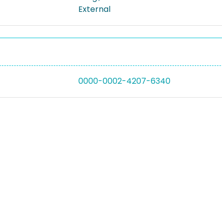
External
0000-0002-4207-6340