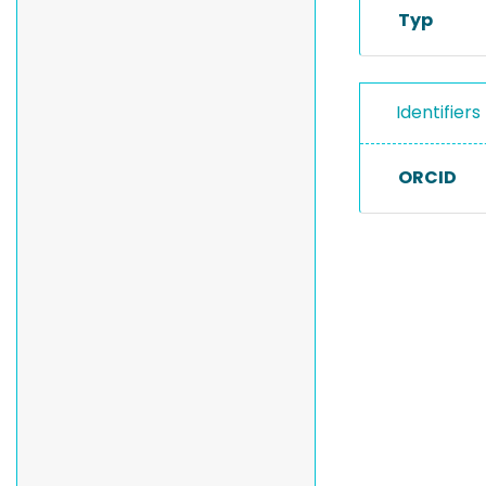
Typ
Identifiers
ORCID