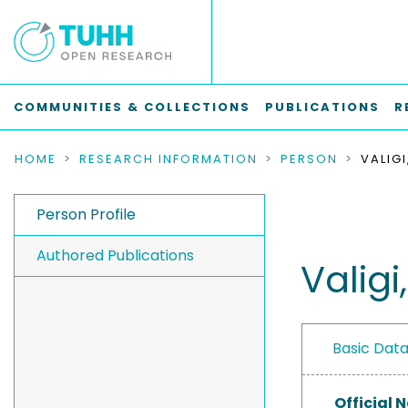
COMMUNITIES & COLLECTIONS
PUBLICATIONS
R
HOME
RESEARCH INFORMATION
PERSON
VALIGI
Person Profile
Authored Publications
Valigi
Basic Dat
Official