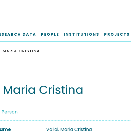
ESEARCH DATA
PEOPLE
INSTITUTIONS
PROJECTS
, MARIA CRISTINA
, Maria Cristina
a Person
 Name
Valigi, Maria Cristina