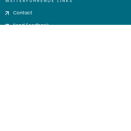
WEITERFÜHRENDE LINKS
Contact
Send Feedback
Cookie settings
Privacy policy
Impress