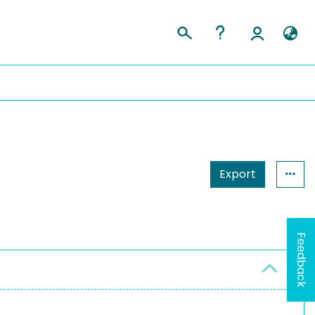
Export
Feedback