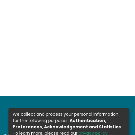
We collect and process your personal information
for the following purposes:
Authentication,
Preferences, Acknowledgement and Statistics
.
To learn more, please read our
privacy policy
.