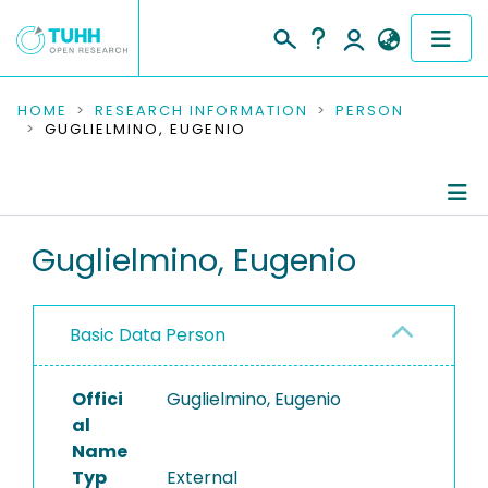
COMMUNITIES & COLLECTIONS
HOME
RESEARCH INFORMATION
PERSON
GUGLIELMINO, EUGENIO
PUBLICATIONS
RESEARCH DATA
Person Profile
Guglielmino, Eugenio
PEOPLE
Authored Publications
INSTITUTIONS
Basic Data Person
PROJECTS
Offici
Guglielmino, Eugenio
al
Name
Typ
External