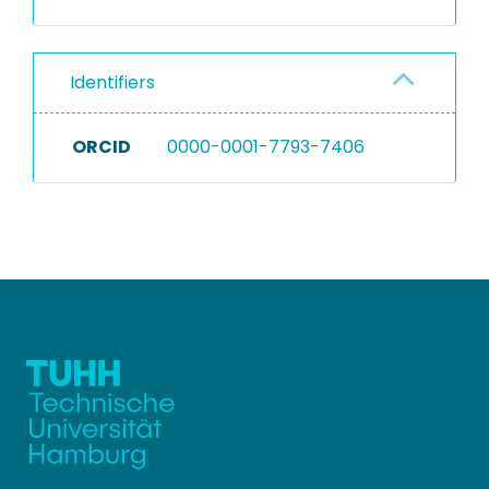
Identifiers
ORCID
0000-0001-7793-7406