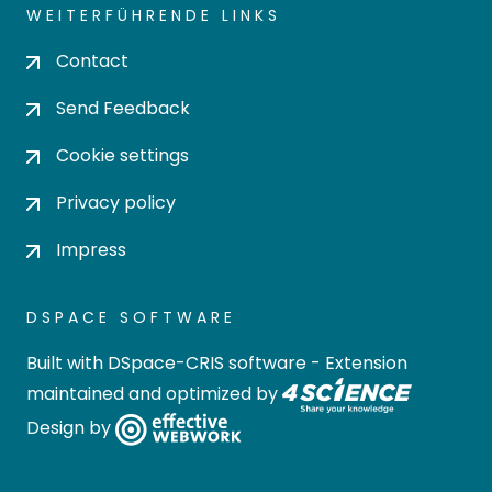
WEITERFÜHRENDE LINKS
Contact
Send Feedback
Cookie settings
Privacy policy
Impress
DSPACE SOFTWARE
Built with
DSpace-CRIS software
- Extension
maintained and optimized by
Design by