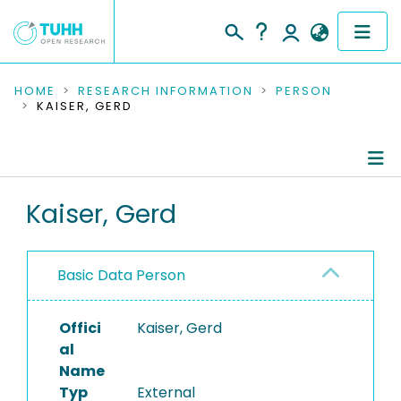
COMMUNITIES & COLLECTIONS
HOME
RESEARCH INFORMATION
PERSON
KAISER, GERD
PUBLICATIONS
RESEARCH DATA
Person Profile
Kaiser, Gerd
PEOPLE
Authored Publications
INSTITUTIONS
Basic Data Person
PROJECTS
Offici
Kaiser, Gerd
al
Name
Typ
External