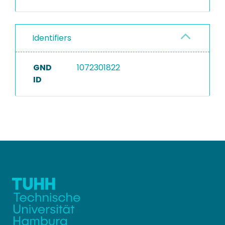
Identifiers
GND
1072301822
ID