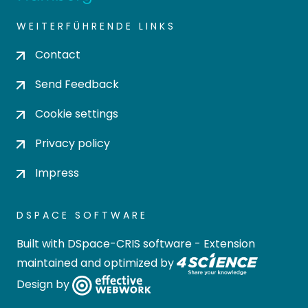
WEITERFÜHRENDE LINKS
Contact
Send Feedback
Cookie settings
Privacy policy
Impress
DSPACE SOFTWARE
Built with
DSpace-CRIS software
- Extension
maintained and optimized by
Design by