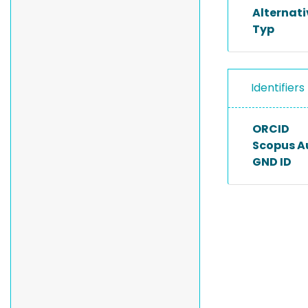
Alternat
Typ
Identifiers
ORCID
Scopus A
GND ID