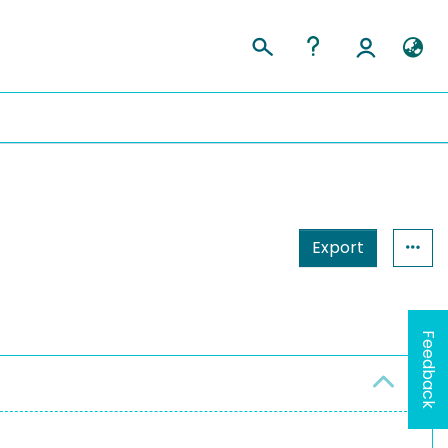
Export
Feedback