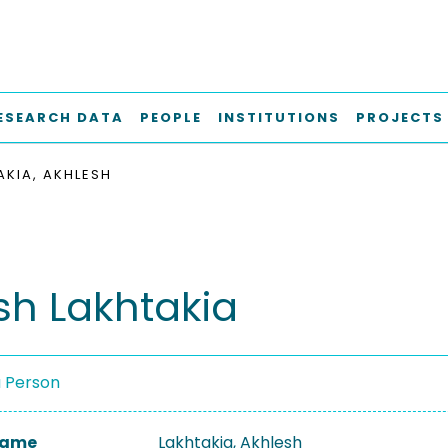
ESEARCH DATA
PEOPLE
INSTITUTIONS
PROJECTS
AKIA, AKHLESH
sh Lakhtakia
a Person
 Name
Lakhtakia, Akhlesh