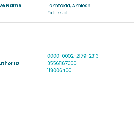
ive Name
Lakhtakla, Akhiesh
External
0000-0002-2179-2313
uthor ID
35561187300
118006460