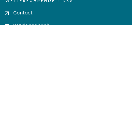
WEITERFÜHRENDE LINKS
Contact
Send Feedback
Cookie settings
Privacy policy
Impress