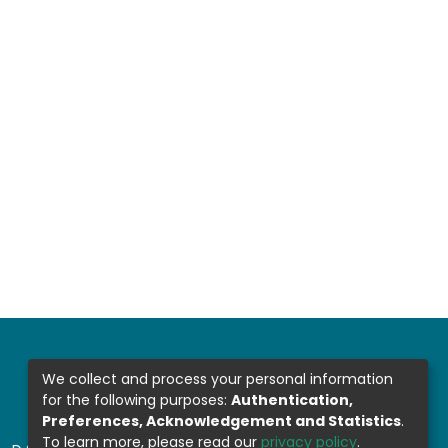
We collect and process your personal information
for the following purposes:
Authentication,
Preferences, Acknowledgement and Statistics
.
To learn more, please read our
privacy policy
.