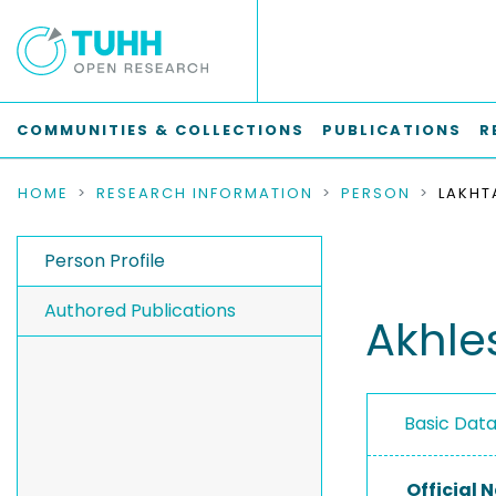
COMMUNITIES & COLLECTIONS
PUBLICATIONS
R
HOME
RESEARCH INFORMATION
PERSON
LAKHT
Person Profile
Authored Publications
Akhle
Basic Dat
Official