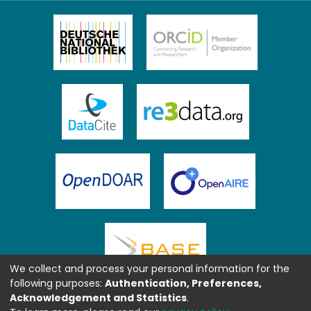
We collect and process your personal information for the
following purposes:
Authentication, Preferences,
Acknowledgement and Statistics
.