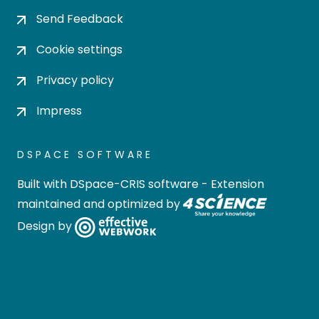
Send Feedback
Cookie settings
Privacy policy
Impress
DSPACE SOFTWARE
Built with
DSpace-CRIS software
- Extension
maintained and optimized by
Design by