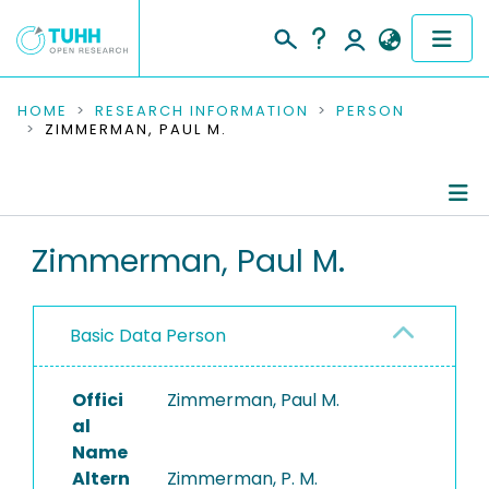
COMMUNITIES & COLLECTIONS
HOME
RESEARCH INFORMATION
PERSON
ZIMMERMAN, PAUL M.
PUBLICATIONS
RESEARCH DATA
Person Profile
Zimmerman, Paul M.
PEOPLE
Authored Publications
INSTITUTIONS
Basic Data Person
PROJECTS
Offici
Zimmerman, Paul M.
al
Name
Altern
Zimmerman, P. M.