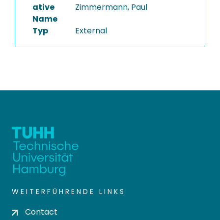
ative
Zimmermann, Paul
Name
Typ
External
WEITERFÜHRENDE LINKS
Contact