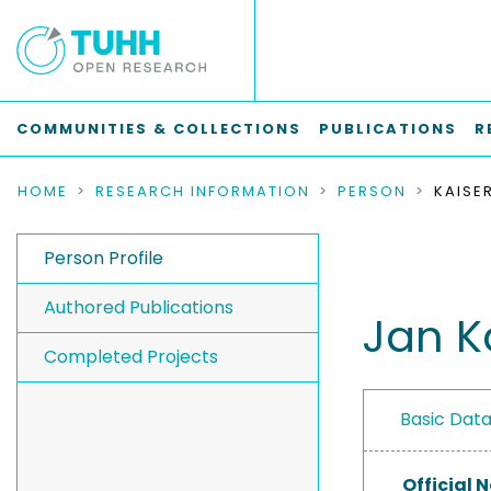
COMMUNITIES & COLLECTIONS
PUBLICATIONS
R
HOME
RESEARCH INFORMATION
PERSON
KAISE
Person Profile
Authored Publications
Jan K
Completed Projects
Basic Dat
Official