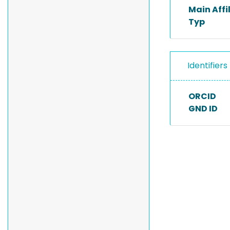
Main Affi
Typ
Identifiers
ORCID
GND ID