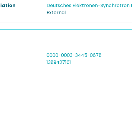
liation
Deutsches Elektronen-Synchrotron
External
0000-0003-3445-0678
1389427161