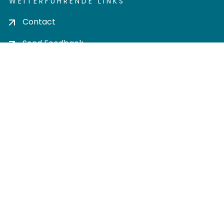
WEITERFÜHRENDE LINKS
Contact
Send Feedback
Cookie settings
Privacy policy
Impress