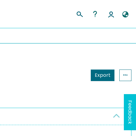
Export
Feedback