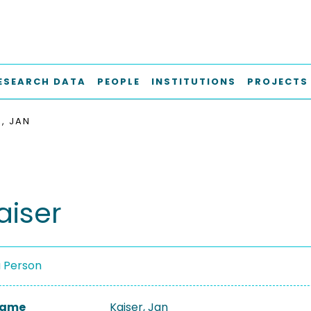
ESEARCH DATA
PEOPLE
INSTITUTIONS
PROJECTS
R, JAN
aiser
a Person
 Name
Kaiser, Jan