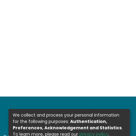
We collect and process your personal information
for the following purposes:
Authentication,
Preferences, Acknowledgement and Statistics
.
To learn more, please read our
privacy policy
.