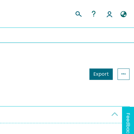
Export
Feedback