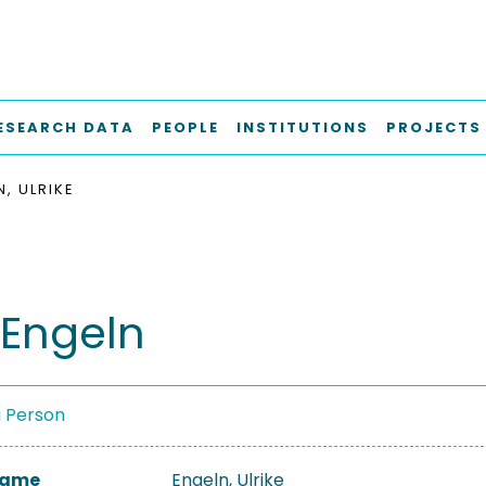
ESEARCH DATA
PEOPLE
INSTITUTIONS
PROJECTS
, ULRIKE
 Engeln
a Person
 Name
Engeln, Ulrike