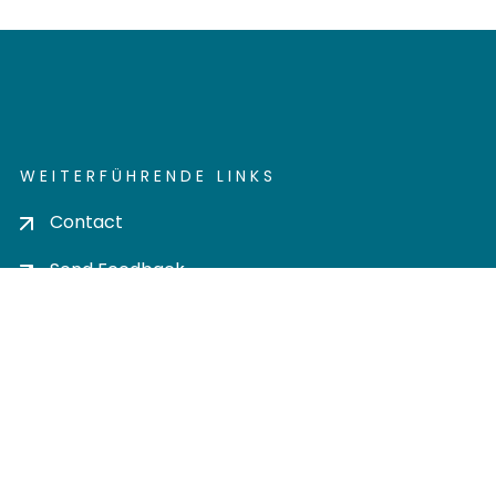
WEITERFÜHRENDE LINKS
Contact
Send Feedback
Cookie settings
Privacy policy
Impress