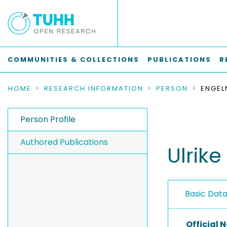
COMMUNITIES & COLLECTIONS
PUBLICATIONS
R
HOME
RESEARCH INFORMATION
PERSON
ENGELN
Person Profile
Authored Publications
Ulrike
Basic Dat
Official