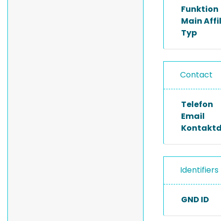
Funktion
Main Affi
Typ
Contact
Telefon
Email
Kontakt
Identifiers
GND ID