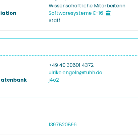
Wissenschaftliche Mitarbeiterin
liation
Softwaresysteme E-16
Staff
+49 40 30601 4372
ulrike.engeln@tuhh.de
datenbank
j4o2
1397820896