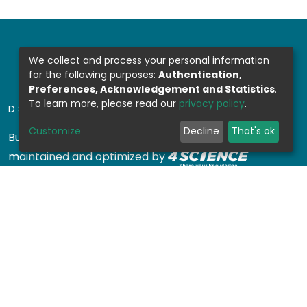
We collect and process your personal information
for the following purposes:
Authentication,
Preferences, Acknowledgement and Statistics
.
To learn more, please read our
privacy policy
.
DSPACE SOFTWARE
Customize
Decline
That's ok
Built with
DSpace-CRIS software
- Extension
maintained and optimized by
Design by