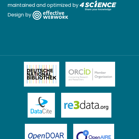
maintained and optimized by
Design by