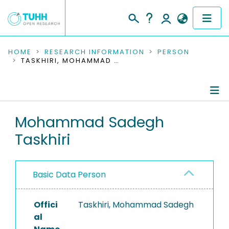
COMMUNITIES & COLLECTIONS
HOME
RESEARCH INFORMATION
PERSON
TASKHIRI, MOHAMMAD SADEGH
PUBLICATIONS
RESEARCH DATA
Person Profile
Mohammad Sadegh
PEOPLE
Taskhiri
Authored Publications
INSTITUTIONS
PROJECTS
Basic Data Person
Offici
Taskhiri, Mohammad Sadegh
al