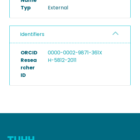
Name
Typ
External
Identifiers
ORCID
0000-0002-9871-361X
Resea
H-5812-2011
rcher
ID