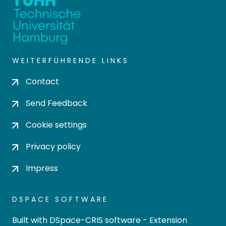
WEITERFÜHRENDE LINKS
Contact
Send Feedback
Cookie settings
Privacy policy
Impress
DSPACE SOFTWARE
Built with
DSpace-CRIS software
- Extension