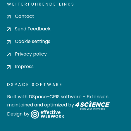
WEITERFÜHRENDE LINKS
Contact
Send Feedback
Cookie settings
Privacy policy
Impress
DSPACE SOFTWARE
Built with
DSpace-CRIS software
- Extension
maintained and optimized by
Design by