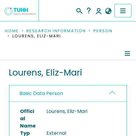
COMMUNITIES & COLLECTIONS
HOME
RESEARCH INFORMATION
PERSON
LOURENS, ELIZ-MARI
PUBLICATIONS
RESEARCH DATA
Person Profile
Lourens, Eliz-Mari
PEOPLE
Authored Publications
INSTITUTIONS
Basic Data Person
PROJECTS
Offici
Lourens, Eliz-Mari
al
Name
Typ
External