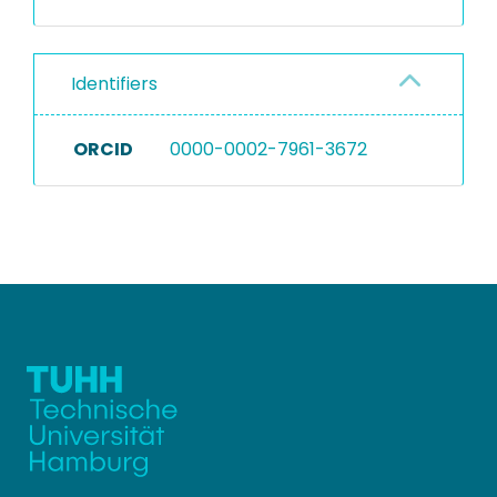
Identifiers
ORCID
0000-0002-7961-3672