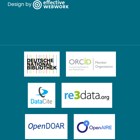
Design by