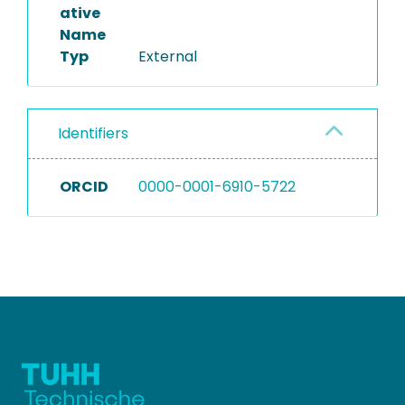
ative
Name
Typ
External
Identifiers
ORCID
0000-0001-6910-5722