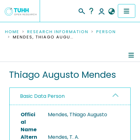
COMMUNITIES & COLLECTIONS
HOME
RESEARCH INFORMATION
PERSON
MENDES, THIAGO AUGUSTO
PUBLICATIONS
RESEARCH DATA
Person Profile
Thiago Augusto Mendes
PEOPLE
Authored Publications
INSTITUTIONS
Basic Data Person
PROJECTS
Offici
Mendes, Thiago Augusto
al
Name
Altern
Mendes, T. A.