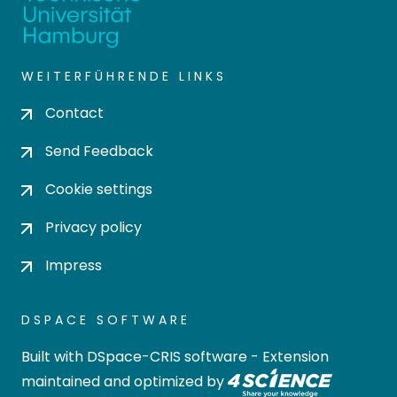
WEITERFÜHRENDE LINKS
Contact
Send Feedback
Cookie settings
Privacy policy
Impress
DSPACE SOFTWARE
Built with
DSpace-CRIS software
- Extension
maintained and optimized by