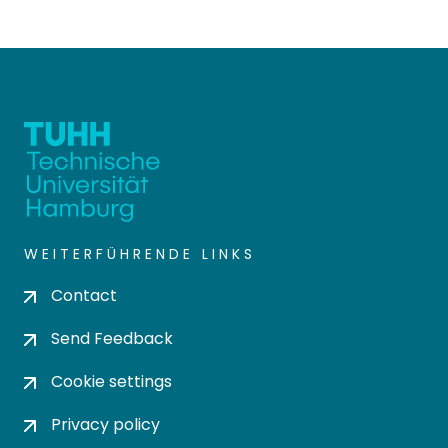
WEITERFÜHRENDE LINKS
Contact
Send Feedback
Cookie settings
Privacy policy