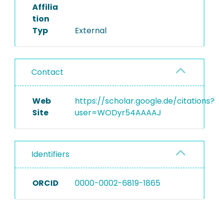
Affilia
tion
Typ
External
Contact
Web
https://scholar.google.de/citations?
Site
user=WODyr54AAAAJ
Identifiers
ORCID
0000-0002-6819-1865