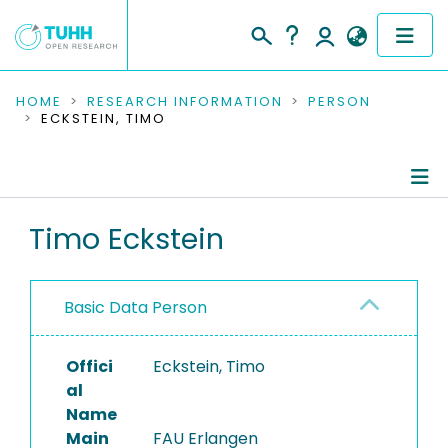
COMMUNITIES & COLLECTIONS
HOME
RESEARCH INFORMATION
PERSON
ECKSTEIN, TIMO
PUBLICATIONS
RESEARCH DATA
Person Profile
Timo Eckstein
PEOPLE
Authored Publications
INSTITUTIONS
Basic Data Person
PROJECTS
Offici
Eckstein, Timo
al
Name
Main
FAU Erlangen