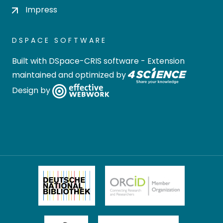
Impress
DSPACE SOFTWARE
Built with
DSpace-CRIS software
- Extension
maintained and optimized by
Design by