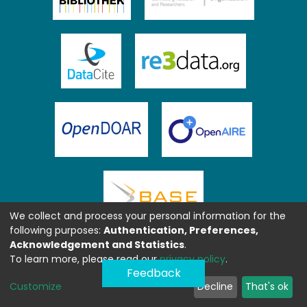
We collect and process your personal information for the
following purposes:
Authentication, Preferences,
Acknowledgement and Statistics
.
To learn more, please read our
privacy policy
.
Feedback
Customize
Decline
That's ok