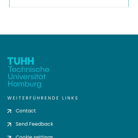
WEITERFÜHRENDE LINKS
Contact
Send Feedback
Cookie settings