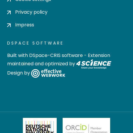
Privacy policy
Impress
DSPACE SOFTWARE
Built with
DSpace-CRIS software
- Extension
maintained and optimized by
Design by