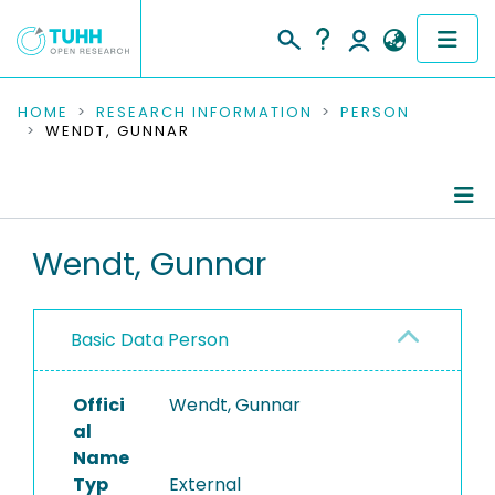
COMMUNITIES & COLLECTIONS
HOME
RESEARCH INFORMATION
PERSON
WENDT, GUNNAR
PUBLICATIONS
RESEARCH DATA
Person Profile
Wendt, Gunnar
PEOPLE
Authored Publications
INSTITUTIONS
Basic Data Person
PROJECTS
Offici
Wendt, Gunnar
al
Name
Typ
External