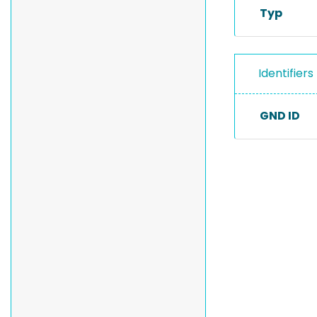
Typ
Identifiers
GND ID