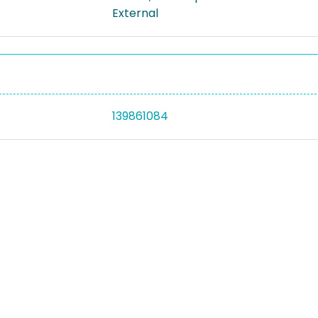
External
139861084