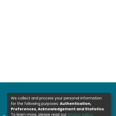
We collect and process your personal information
for the following purposes:
Authentication,
Preferences, Acknowledgement and Statistics
.
To learn more, please read our
privacy policy
.