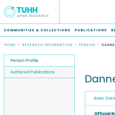
COMMUNITIES & COLLECTIONS
PUBLICATIONS
R
HOME
RESEARCH INFORMATION
PERSON
DANNE
Person Profile
Authored Publications
Danne
Basic Dat
Official