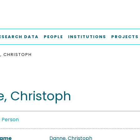
ESEARCH DATA
PEOPLE
INSTITUTIONS
PROJECTS
, CHRISTOPH
, Christoph
a Person
 Name
Danne, Christoph