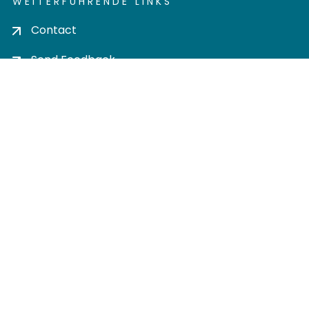
WEITERFÜHRENDE LINKS
Contact
Send Feedback
Cookie settings
Privacy policy
Impress