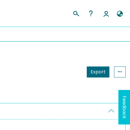
Export
Feedback