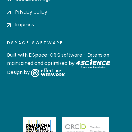
Privacy policy
Impress
DSPACE SOFTWARE
Built with
DSpace-CRIS software
- Extension
maintained and optimized by
Design by