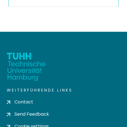
WEITERFÜHRENDE LINKS
Contact
Send Feedback
Cookie settings