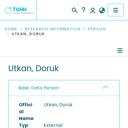
COMMUNITIES & COLLECTIONS
HOME
RESEARCH INFORMATION
PERSON
UTKAN, DORUK
PUBLICATIONS
RESEARCH DATA
Person Profile
Utkan, Doruk
PEOPLE
Authored Publications
INSTITUTIONS
Basic Data Person
PROJECTS
Offici
Utkan, Doruk
al
Name
Typ
External