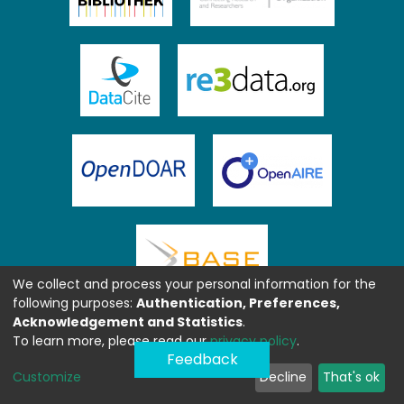
We collect and process your personal information for the
following purposes:
Authentication, Preferences,
Acknowledgement and Statistics
.
To learn more, please read our
privacy policy
.
Feedback
Customize
Decline
That's ok