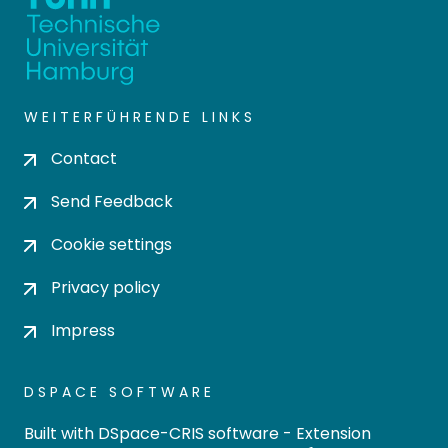
WEITERFÜHRENDE LINKS
Contact
Send Feedback
Cookie settings
Privacy policy
Impress
DSPACE SOFTWARE
Built with
DSpace-CRIS software
- Extension