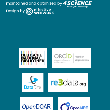
maintained and optimized by
Design by