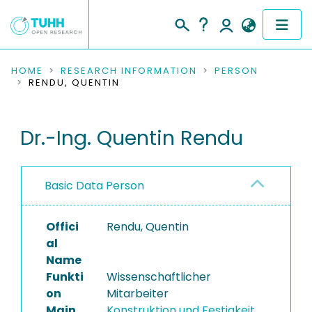
COMMUNITIES & COLLECTIONS
HOME
RESEARCH INFORMATION
PERSON
RENDU, QUENTIN
PUBLICATIONS
Dr.-Ing. Quentin Rendu
RESEARCH DATA
PEOPLE
Basic Data Person
INSTITUTIONS
Offici
Rendu, Quentin
PROJECTS
al
Name
Funkti
Wissenschaftlicher
on
Mitarbeiter
Main
Konstruktion und Festigkeit