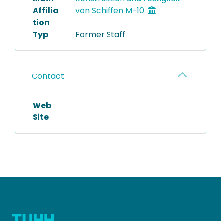
Affilia
von Schiffen M-10
tion
Typ
Former Staff
Contact
Web
Site